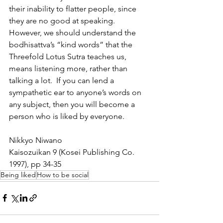
their inability to flatter people, since 
they are no good at speaking.  
However, we should understand the 
bodhisattva’s “kind words” that the 
Threefold Lotus Sutra teaches us, 
means listening more, rather than 
talking a lot.  If you can lend a 
sympathetic ear to anyone’s words on 
any subject, then you will become a 
person who is liked by everyone. 
Nikkyo Niwano
Kaisozuikan 9 (Kosei Publishing Co. 
1997), pp 34-35
Being liked
How to be social