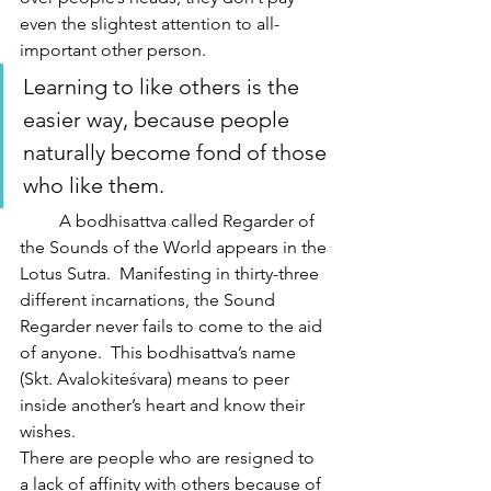
even the slightest attention to all-
important other person. 
Learning to like others is the 
easier way, because people 
naturally become fond of those 
who like them.
         A bodhisattva called Regarder of 
the Sounds of the World appears in the 
Lotus Sutra.  Manifesting in thirty-three 
different incarnations, the Sound 
Regarder never fails to come to the aid 
of anyone.  This bodhisattva’s name 
(Skt. Avalokiteśvara) means to peer 
inside another’s heart and know their 
wishes.
There are people who are resigned to 
a lack of affinity with others because of 