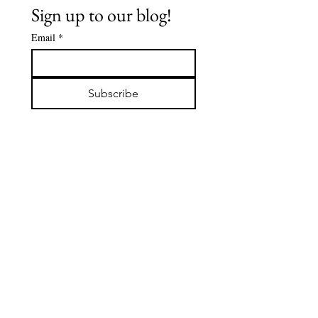
Sign up to our blog!
Email
*
The Buddha's
Spiritua
Early
Journey:
Subscribe
Followers -
De'Aaro
DABBA: The
Clark
Servant of
the Sangha