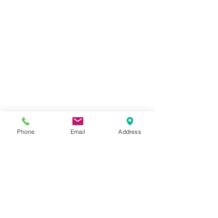
Phone
Email
Address