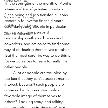
Rissho Kosei-kai
 In the springtime, the month of April is 
a season for many new encounters.  
Lotus Sutra: Threefold Lotus Sutra
Since hiring and job transfer in Japan 
My Spiritual Journey
generally follow the financial year’s 
Buddha's Early Followers
calendar, young people in particular 
worry about their personal 
Dear Abhidharma
relationships with new bosses and 
coworkers, and aat pains to find some 
way of endearing themselves to others. 
 But the most sure-fire way to do this is 
for we ourselves to learn to really like 
other people.
         A lot of people are troubled by 
the fact that they can’t attract romantic 
interest; but aren’t such people are 
obsessed with presenting only a 
favorable image of themselves to 
others?  Looking smug and talking 
over people’s heads, they don’t pay 