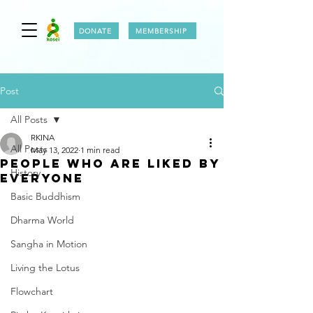
DONATE
MEMBERSHIP
Post
All Posts
RKINA
All Posts
May 13, 2022
1 min read
PEOPLE WHO ARE LIKED BY
History
EVERYONE
Basic Buddhism
Dharma World
Sangha in Motion
Living the Lotus
Flowchart