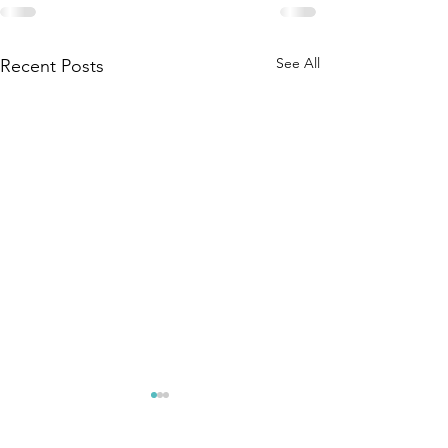
See All
Recent Posts