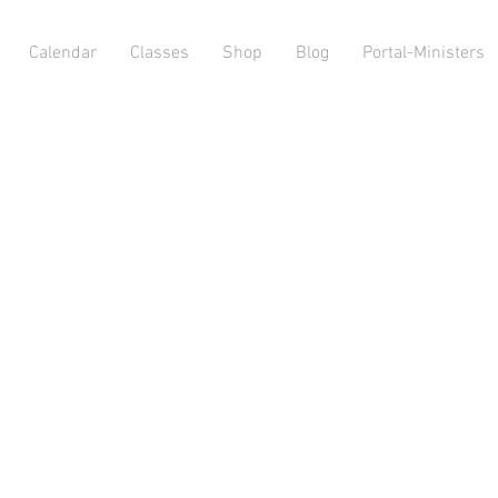
Calendar
Classes
Shop
Blog
Portal-Ministers