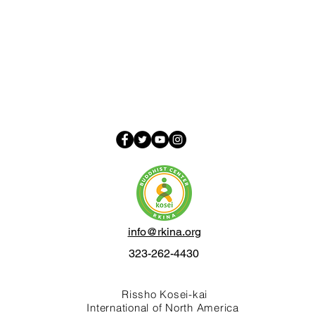
info@rkina.org
323-262-4430
Rissho Kosei-kai
International of North America