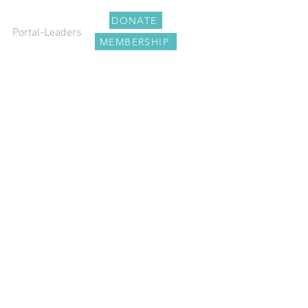
DONATE
Portal-Leaders
MEMBERSHIP