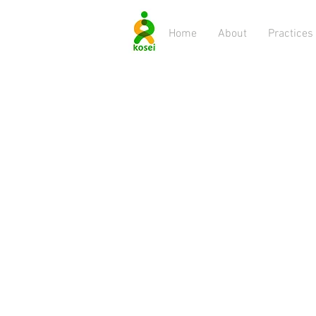
Home
About
Practices