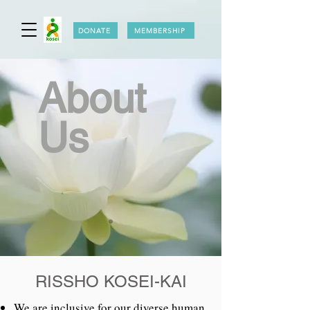
DONATE
MEMBERSHIP
About
Us
RISSHO KOSEI-KAI
We are inclusive for our diverse human