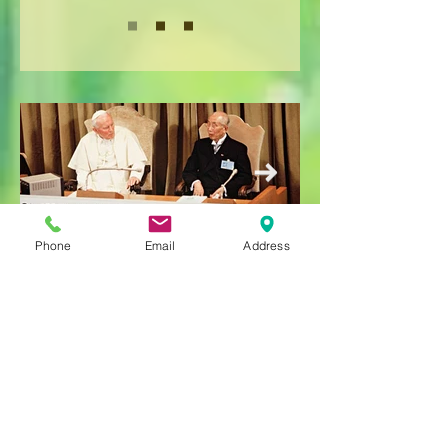
Phone
Email
Address