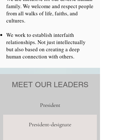
family.
We welcome and respect people
from all walks of life, faiths, and
cultures.
We work to establish interfaith
relationships. Not just intellectually
but also based on creating a deep
human connection with others.
MEET OUR LEADERS
President
President-designate