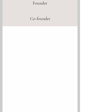
Founder
Co-founder