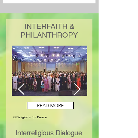
INTERFAITH &
PHILANTHROPY
READ MORE
@Religions for Peace
Interreligious Dialogue