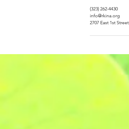
(323) 262-4430
info@rkina.org
2707 East 1st Stree