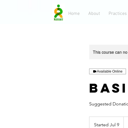
Home
About
Practices
This course can no
Available Online
Bas
Suggested Donati
10
US
Started Jul 9
S
dol