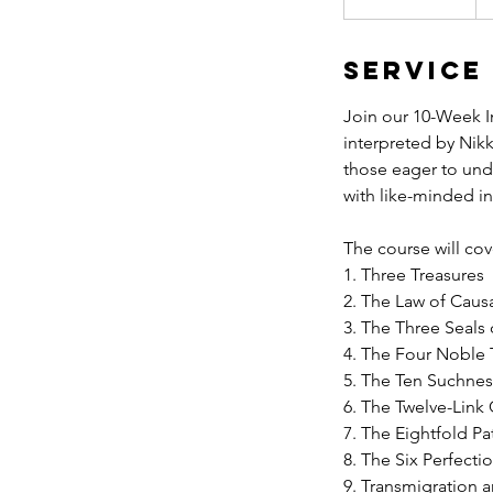
t
a
Service
r
t
Join our 10-Week I
e
interpreted by Nikk
d
those eager to und
J
with like-minded i
u
l
The course will cov
9
1. Three Treasures
2. The Law of Caus
3. The Three Seals
4. The Four Noble 
5. The Ten Suchne
6. The Twelve-Link
7. The Eightfold Pa
8. The Six Perfecti
9. Transmigration 