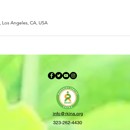
t, Los Angeles, CA, USA
info@rkina.org
323-262-4430