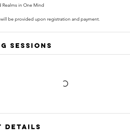
d Realms in One Mind
 will be provided upon registration and payment.
g Sessions
 Details