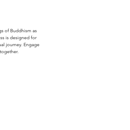
gs of Buddhism as
ass is designed for
ual journey. Engage
together.