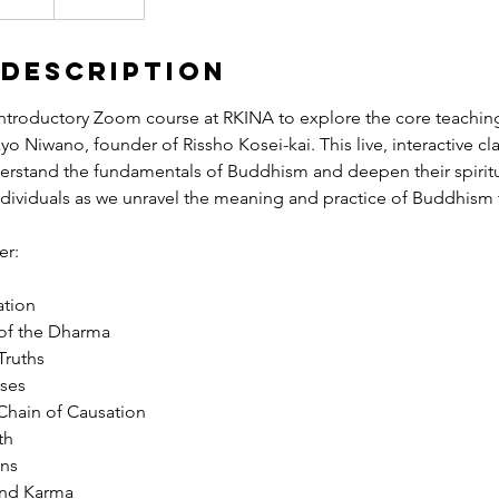
 Description
ntroductory Zoom course at RKINA to explore the core teachin
yo Niwano, founder of Rissho Kosei-kai. This live, interactive cl
erstand the fundamentals of Buddhism and deepen their spirit
ndividuals as we unravel the meaning and practice of Buddhism 
er:
ation
 of the Dharma
Truths
sses
 Chain of Causation
th
ons
and Karma