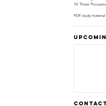
10. Three Thousan
PDF study material
Upcomin
Contact