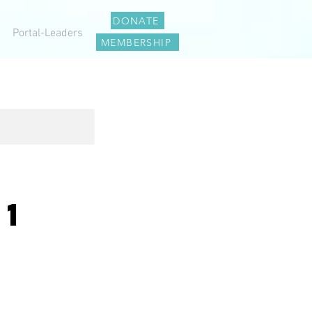
DONATE
Portal-Leaders
MEMBERSHIP
01