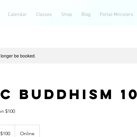
Calendar
Classes
Shop
Blog
Portal-Ministers
 longer be booked.
ic Buddhism 1
on $100
0
$100
Online
lars