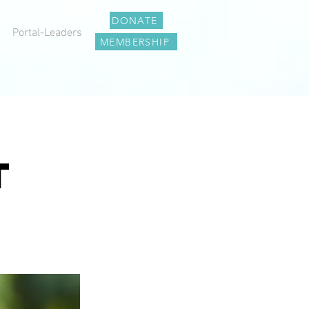
DONATE
Portal-Leaders
MEMBERSHIP
T