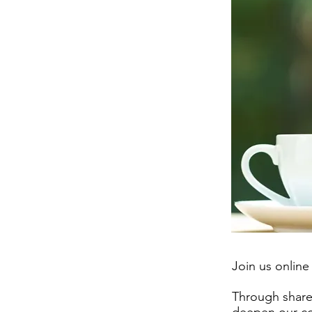
Join us online
Through shared