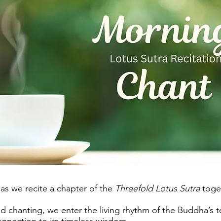
 as we recite a chapter of the
Threefold Lotus Sutra
toge
 chanting, we enter the living rhythm of the Buddha’s 