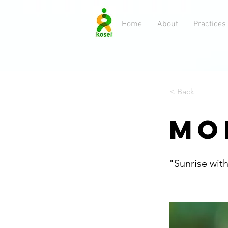
Home
About
Practices
< Back
MO
"Sunrise wit