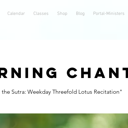
Calendar
Classes
Shop
Blog
Portal-Ministers
RNING CHAN
h the Sutra: Weekday Threefold Lotus Recitation"