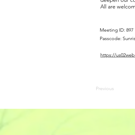
deepen our co
All are welco
Meeting ID: 897
Passcode: Sunri
https://us02w
Previous