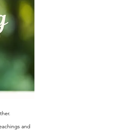
ther.
teachings and