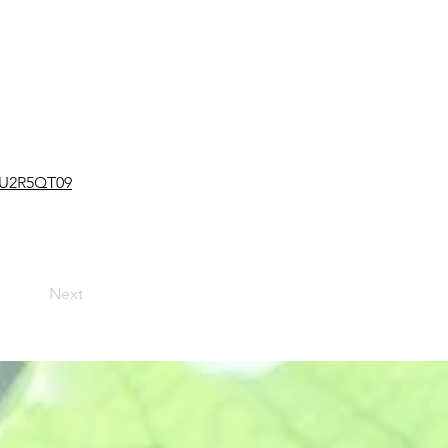
4U2R5QT09
Next