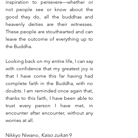
inspiration to persevere—whether or 
not people see or know about the 
good they do, all the buddhas and 
heavenly deities are their witnesses. 
These people are stouthearted and can 
leave the outcome of everything up to 
the Buddha.
Looking back on my entire life, I can say 
with confidence that my greatest joy is 
that I have come this far having had 
complete faith in the Buddha, with no 
doubts. I am reminded once again that, 
thanks to this faith, I have been able to 
trust every person I have met, in 
encounter after encounter, without any 
worries at all.
Nikkyo Niwano, 
Kaiso zuikan
 9 