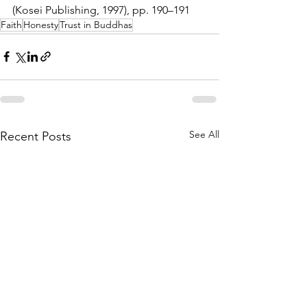
(Kosei Publishing, 1997), pp. 190–191
Faith
Honesty
Trust in Buddhas
See All
Recent Posts