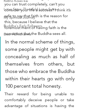
Rissho Kosei-kai
you can trust completely, can’t you 
Lotus Sutra: Threefold Lotus Sutra
consider your life a success? I think it’s 
safe to say that faith is the reason for 
My Spiritual Journey
this, because I believe that the 
Buddha's Early Followers
foremost merit of having faith is the 
conviction that the Buddha sees all.
Dear Abhidharma
In the normal scheme of things, 
some people might get by with 
concealing as much as half of 
themselves from others, but 
those who embrace the Buddha 
within their hearts go with only 
100 percent total honesty. 
Their reward for being unable to 
comfortably deceive people or take 
advantage of situations is having the 