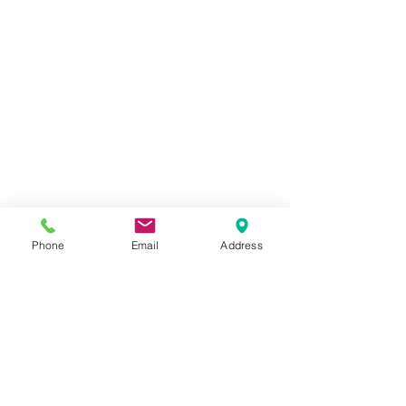
Phone
Email
Address