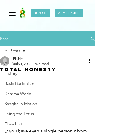
DONATE
MEMBERSHIP
Post
All Posts
RKINA
All Posts
Jul 21, 2022
1 min read
TOTAL HONESTY
History
Basic Buddhism
Dharma World
Sangha in Motion
Living the Lotus
Flowchart
If you have even a single person whom 