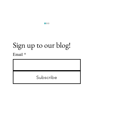
Sign up to our blog!
Email
*
Spiritual
FLOWCHA
Journey: Mr.
JULY 202
Subscribe
De'Aaron
"I'm Gla
Clark
See You"