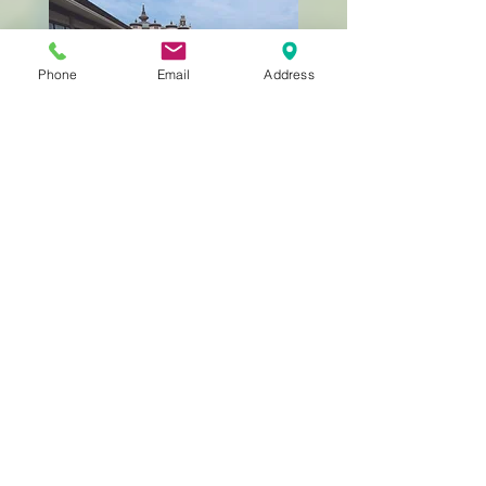
Phone
Email
Address
Still Getting to Know
Us?
BACK TO HOME
323-262-4430
info@rkina.org