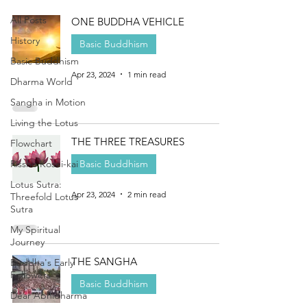
All Posts
ONE BUDDHA VEHICLE
History
Basic Buddhism
Basic Buddhism
Apr 23, 2024
1 min read
Dharma World
Sangha in Motion
Living the Lotus
THE THREE TREASURES
Flowchart
Rissho Kosei-kai
Basic Buddhism
Lotus Sutra:
Apr 23, 2024
2 min read
Threefold Lotus
Sutra
My Spiritual
Journey
THE SANGHA
Buddha's Early
Followers
Basic Buddhism
Dear Abhidharma