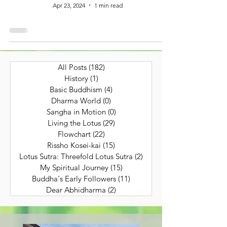
Apr 23, 2024
1 min read
All Posts
(182)
182 posts
History
(1)
1 post
Basic Buddhism
(4)
4 posts
Dharma World
(0)
0 posts
Sangha in Motion
(0)
0 posts
Living the Lotus
(29)
29 posts
Flowchart
(22)
22 posts
Rissho Kosei-kai
(15)
15 posts
Lotus Sutra: Threefold Lotus Sutra
(2)
2 posts
My Spiritual Journey
(15)
15 posts
Buddha's Early Followers
(11)
11 posts
Dear Abhidharma
(2)
2 posts