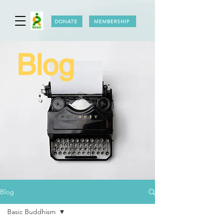
DONATE
MEMBERSHIP
Blog
Blog
Basic Buddhism