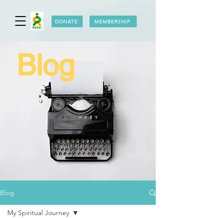
DONATE
MEMBERSHIP
Blog
Blog
My Spiritual Journey