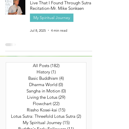
Live That I Found Through Sutra
Recitation-Mr. Mike Sonksen
My Spiritual Journey
Jul 8, 2025
4 min read
All Posts
(182)
182 posts
History
(1)
1 post
Basic Buddhism
(4)
4 posts
Dharma World
(0)
0 posts
Sangha in Motion
(0)
0 posts
Living the Lotus
(29)
29 posts
Flowchart
(22)
22 posts
Rissho Kosei-kai
(15)
15 posts
Lotus Sutra: Threefold Lotus Sutra
(2)
2 posts
My Spiritual Journey
(15)
15 posts
Buddha's Early Followers
(11)
11 posts