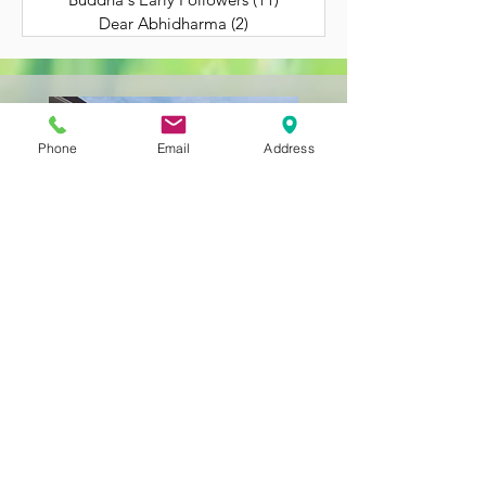
Dear Abhidharma
(2)
2 posts
Phone
Email
Address
Still Getting to Know
Us?
BACK TO HOME
323-262-4430