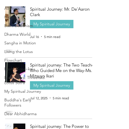
All Posts
Spiritual Journey: Mr. De'Aaron
Clark
History
My Spiritual Journey
Basic Buddhism
Dharma World
Jul 16
5 min read
Sangha in Motion
Living the Lotus
Flowchart
Spiritual journey: The Two Teachers
Rissho Kosei-kai
Who Guided Me on the Way-Ms.
Mitsuyo Ikari
Lotus Sutra: Threefold
Lotus Sutra
My Spiritual Journey
My Spiritual Journey
Jul 12, 2025
5 min read
Buddha's Early
Followers
Dear Abhidharma
Spiritual journey: The Power to