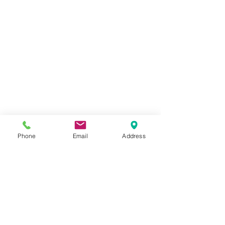
Phone
Email
Address