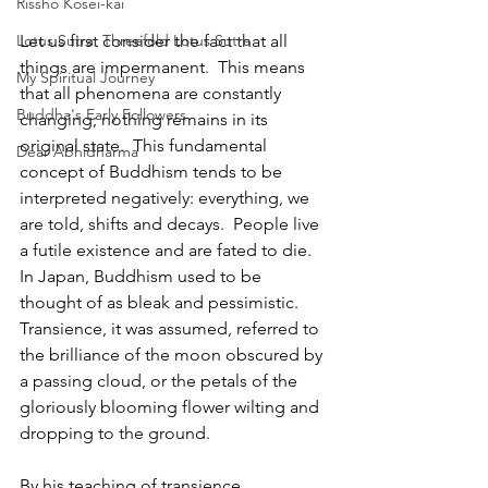
Rissho Kosei-kai
Let us first consider the fact that all 
Lotus Sutra: Threefold Lotus Sutra
things are impermanent.  This means 
My Spiritual Journey
that all phenomena are constantly 
Buddha's Early Followers
changing; nothing remains in its 
original state.  This fundamental 
Dear Abhidharma
concept of Buddhism tends to be 
interpreted negatively: everything, we 
are told, shifts and decays.  People live 
a futile existence and are fated to die.  
In Japan, Buddhism used to be 
thought of as bleak and pessimistic.  
Transience, it was assumed, referred to 
the brilliance of the moon obscured by 
a passing cloud, or the petals of the 
gloriously blooming flower wilting and 
dropping to the ground.  
By his teaching of transience, 