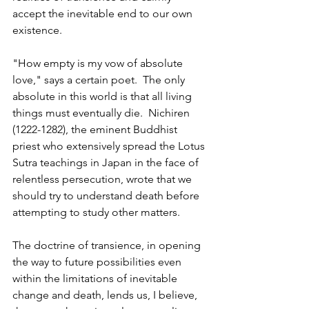
accept the inevitable end to our own 
existence. 
"How empty is my vow of absolute 
love," says a certain poet.  The only 
absolute in this world is that all living 
things must eventually die.  Nichiren 
(1222-1282), the eminent Buddhist 
priest who extensively spread the Lotus 
Sutra teachings in Japan in the face of 
relentless persecution, wrote that we 
should try to understand death before 
attempting to study other matters. 
The doctrine of transience, in opening 
the way to future possibilities even 
within the limitations of inevitable 
change and death, lends us, I believe, 