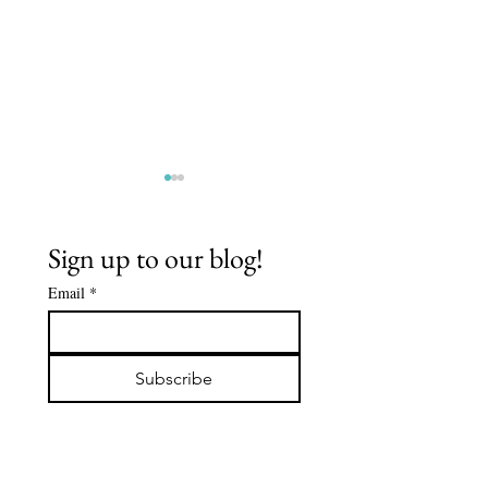
Sign up to our blog!
Email
*
The Buddha's
Spiritua
Early
Journey:
Subscribe
Followers -
De'Aaro
DABBA: The
Clark
Servant of