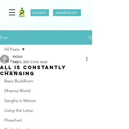
DONATE
MEMBERSHIP
Post
All Posts
RKINA
All Posts
Sep 3, 2021
2 min read
ALL IS CONSTANTLY
History
CHANGING
Basic Buddhism
Dharma World
Sangha in Motion
Living the Lotus
Flowchart