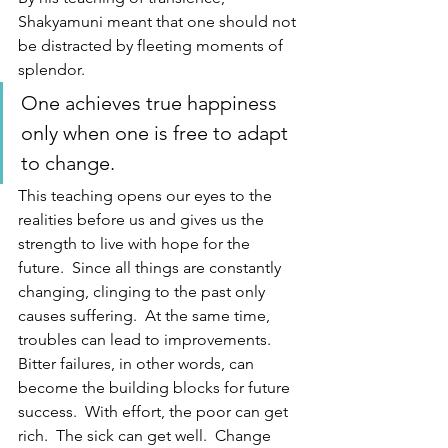
Shakyamuni meant that one should not 
be distracted by fleeting moments of 
splendor.  
One achieves true happiness 
only when one is free to adapt 
to change.  
This teaching opens our eyes to the 
realities before us and gives us the 
strength to live with hope for the 
future.  Since all things are constantly 
changing, clinging to the past only 
causes suffering.  At the same time, 
troubles can lead to improvements.  
Bitter failures, in other words, can 
become the building blocks for future 
success.  With effort, the poor can get 
rich.  The sick can get well.  Change 