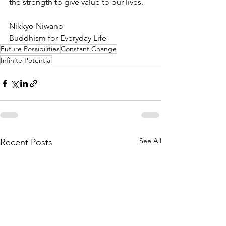
the strength to give value to our lives. 
Nikkyo Niwano
Buddhism for Everyday Life
Future Possibilities
Constant Change
Infinite Potential
See All
Recent Posts