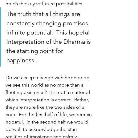
holds the key to future possibilities.  
The truth that all things are 
constantly changing promises 
infinite potential.  This hopeful 
interpretation of the Dharma is 
the starting point for 
happiness.
Do we accept change with hope or do 
we see this world as no more than a 
fleeting existence?  It is not a matter of 
which interpretation is correct.  Rather, 
they are more like the two sides of a 
coin.  For the first half of life, we remain 
hopeful.  In the second half we would 
do well to acknowledge the start 
realities of transience and calmly 