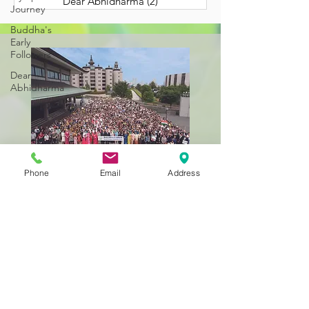
Dear Abhidharma
(2)
2 posts
Journey
Buddha's
Early
Followers
Dear
Abhidharma
Phone
Email
Address
Still Getting to Know
Us?
BACK TO HOME
323-262-4430