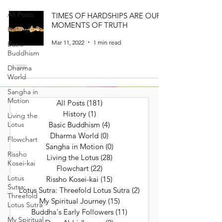
All Posts
TIMES OF HARDSHIPS ARE OUR
MOMENTS OF TRUTH
History
Mar 11, 2022
1 min read
Basic
Buddhism
Dharma
World
Sangha in
Motion
All Posts
(181)
181 posts
History
(1)
1 post
Living the
Lotus
Basic Buddhism
(4)
4 posts
Dharma World
(0)
0 posts
Flowchart
Sangha in Motion
(0)
0 posts
Rissho
Living the Lotus
(28)
28 posts
Kosei-kai
Flowchart
(22)
22 posts
Lotus
Rissho Kosei-kai
(15)
15 posts
Sutra:
Lotus Sutra: Threefold Lotus Sutra
(2)
2 posts
Threefold
My Spiritual Journey
(15)
15 posts
Lotus Sutra
Buddha's Early Followers
(11)
11 posts
My Spiritual