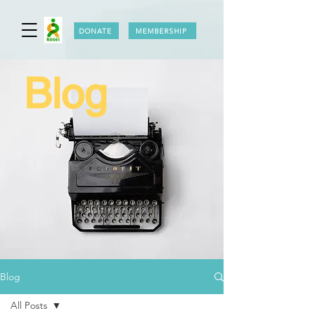
DONATE
MEMBERSHIP
Blog
Blog
All Posts