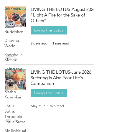
All Posts
LIVING THE LOTUS-August 2026:
"Light A Fire for the Sake of
History
Others"
Basic
Living the Lotus
Buddhism
Dharma
2 days ago
1 min read
World
Sangha in
Motion
Living the
LIVING THE LOTUS-June 2026:
Lotus
Suffering is Also Your Life's
Flowchart
Companion
Rissho
Living the Lotus
Kosei-kai
Lotus
May 31
1 min read
Sutra:
Threefold
Lotus Sutra
My Spiritual