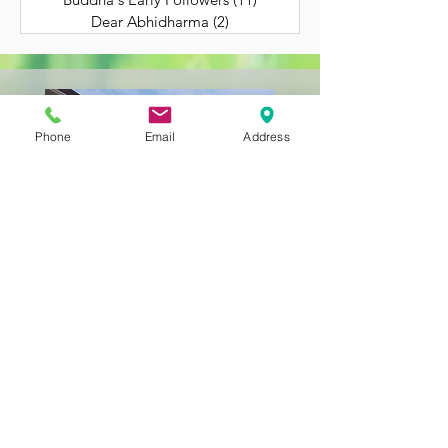
Dear Abhidharma
(2)
2 posts
Phone
Email
Address
Still Getting to Know
Us?
BACK TO HOME
323-262-4430