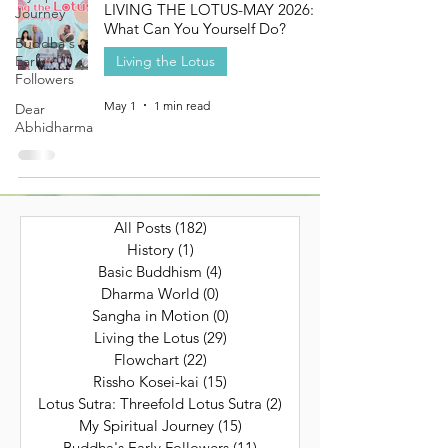
LIVING THE LOTUS-MAY 2026:
Journey
What Can You Yourself Do?
Buddha's
Early
Living the Lotus
Followers
May 1
1 min read
Dear
Abhidharma
All Posts
(182)
182 posts
History
(1)
1 post
Basic Buddhism
(4)
4 posts
Dharma World
(0)
0 posts
Sangha in Motion
(0)
0 posts
Living the Lotus
(29)
29 posts
Flowchart
(22)
22 posts
Rissho Kosei-kai
(15)
15 posts
Lotus Sutra: Threefold Lotus Sutra
(2)
2 posts
My Spiritual Journey
(15)
15 posts
Buddha's Early Followers
(11)
11 posts