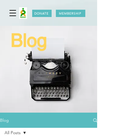
DONATE
MEMBERSHIP
Blog
Blog
All Posts