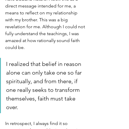
direct message intended for me, a 
means to reflect on my relationship 
with my brother. This was a big 
revelation for me. Although I could not 
fully understand the teachings, I was 
amazed at how rationally sound faith 
could be. 
I realized that belief in reason 
alone can only take one so far 
spiritually, and from there, if 
one really seeks to transform 
themselves, faith must take 
over. 
In retrospect, I always find it so 