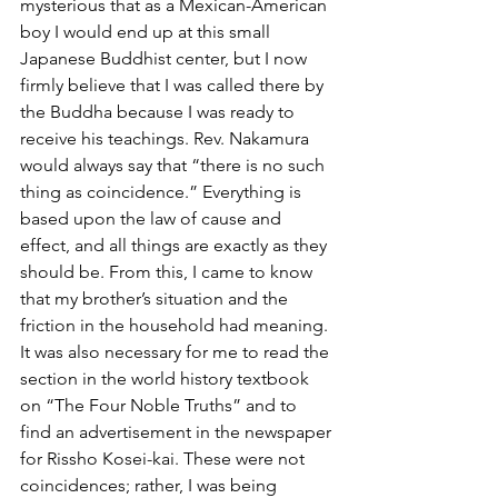
mysterious that as a Mexican-American 
boy I would end up at this small 
Japanese Buddhist center, but I now 
firmly believe that I was called there by 
the Buddha because I was ready to 
receive his teachings. Rev. Nakamura 
would always say that “there is no such 
thing as coincidence.” Everything is 
based upon the law of cause and 
effect, and all things are exactly as they 
should be. From this, I came to know 
that my brother’s situation and the 
friction in the household had meaning. 
It was also necessary for me to read the 
section in the world history textbook 
on “The Four Noble Truths” and to 
find an advertisement in the newspaper 
for Rissho Kosei-kai. These were not 
coincidences; rather, I was being 