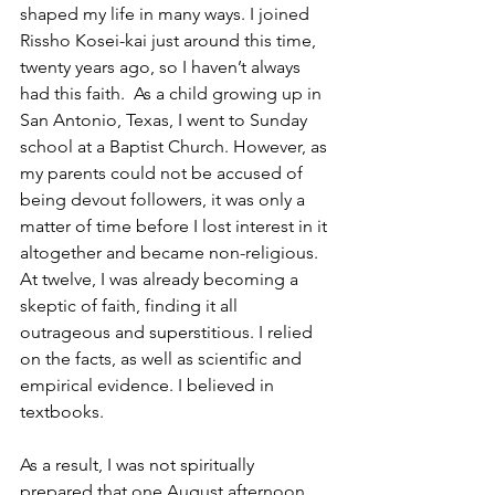
shaped my life in many ways. I joined 
Rissho Kosei-kai just around this time, 
twenty years ago, so I haven’t always 
had this faith.  As a child growing up in 
San Antonio, Texas, I went to Sunday 
school at a Baptist Church. However, as 
my parents could not be accused of 
being devout followers, it was only a 
matter of time before I lost interest in it 
altogether and became non-religious. 
At twelve, I was already becoming a 
skeptic of faith, finding it all 
outrageous and superstitious. I relied 
on the facts, as well as scientific and 
empirical evidence. I believed in 
textbooks. 
As a result, I was not spiritually 
prepared that one August afternoon 