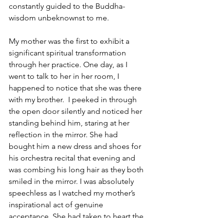
constantly guided to the Buddha-
wisdom unbeknownst to me.
My mother was the first to exhibit a 
significant spiritual transformation 
through her practice. One day, as I 
went to talk to her in her room, I 
happened to notice that she was there 
with my brother.  I peeked in through 
the open door silently and noticed her 
standing behind him, staring at her 
reflection in the mirror. She had 
bought him a new dress and shoes for 
his orchestra recital that evening and 
was combing his long hair as they both 
smiled in the mirror. I was absolutely 
speechless as I watched my mother’s 
inspirational act of genuine 
acceptance. She had taken to heart the 