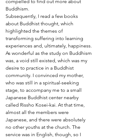
compelled to find out more about 
Buddhism.
Subsequently, I read a few books 
about Buddhist thought, which 
highlighted the themes of 
transforming suffering into learning 
experiences and, ultimately, happiness. 
As wonderful as the study on Buddhism 
was, a void still existed, which was my 
desire to practice in a Buddhist 
community. I convinced my mother, 
who was still in a spiritual-seeking 
stage, to accompany me to a small 
Japanese Buddhist center nearby 
called Rissho Kosei-kai. At that time, 
almost all the members were 
Japanese, and there were absolutely 
no other youths at the church. The 
service was in English, though, so I 