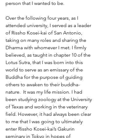
person that I wanted to be.
Over the following four years, as I 
attended university, I served as a leader 
of Rissho Kosei-kai of San Antonio, 
taking on many roles and sharing the 
Dharma with whomever I met. I firmly 
believed, as taught in chapter 10 of the 
Lotus Sutra, that I was born into this 
world to serve as an emissary of the 
Buddha for the purpose of guiding 
others to awaken to their buddha-
nature.  It was my life mission. I had 
been studying zoology at the University 
of Texas and working in the veterinary 
field. However, it had always been clear 
to me that I was going to ultimately 
enter Rissho Kosei-kai’s Gakurin 
seminary in Tokyo in hopes of 