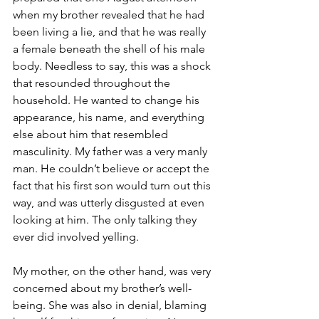
when my brother revealed that he had 
been living a lie, and that he was really 
a female beneath the shell of his male 
body. Needless to say, this was a shock 
that resounded throughout the 
household. He wanted to change his 
appearance, his name, and everything 
else about him that resembled 
masculinity. My father was a very manly 
man. He couldn’t believe or accept the 
fact that his first son would turn out this 
way, and was utterly disgusted at even 
looking at him. The only talking they 
ever did involved yelling.
My mother, on the other hand, was very 
concerned about my brother’s well-
being. She was also in denial, blaming 