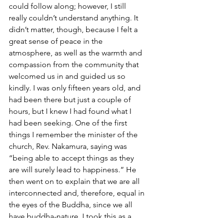
could follow along; however, I still 
really couldn’t understand anything. It 
didn’t matter, though, because I felt a 
great sense of peace in the 
atmosphere, as well as the warmth and 
compassion from the community that 
welcomed us in and guided us so 
kindly. I was only fifteen years old, and 
had been there but just a couple of 
hours, but I knew I had found what I 
had been seeking. One of the first 
things I remember the minister of the 
church, Rev. Nakamura, saying was 
“being able to accept things as they 
are will surely lead to happiness.” He 
then went on to explain that we are all 
interconnected and, therefore, equal in 
the eyes of the Buddha, since we all 
have buddha-nature. I took this as a 