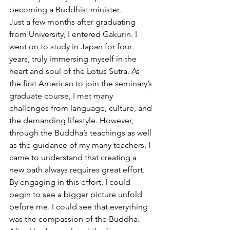
becoming a Buddhist minister. 
Just a few months after graduating 
from University, I entered Gakurin. I 
went on to study in Japan for four 
years, truly immersing myself in the 
heart and soul of the Lotus Sutra. As 
the first American to join the seminary’s 
graduate course, I met many 
challenges from language, culture, and 
the demanding lifestyle. However, 
through the Buddha’s teachings as well 
as the guidance of my many teachers, I 
came to understand that creating a 
new path always requires great effort. 
By engaging in this effort, I could 
begin to see a bigger picture unfold 
before me. I could see that everything 
was the compassion of the Buddha.