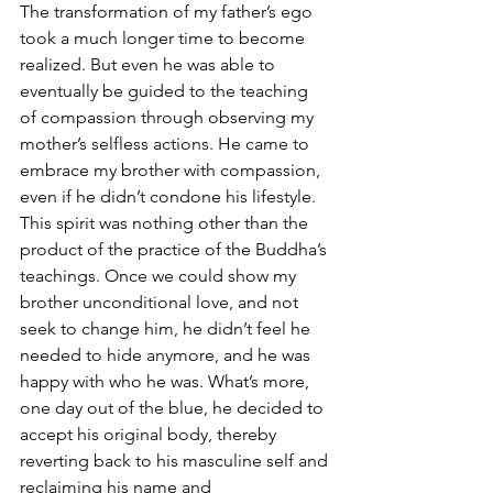
The transformation of my father’s ego 
took a much longer time to become 
realized. But even he was able to 
eventually be guided to the teaching 
of compassion through observing my 
mother’s selfless actions. He came to 
embrace my brother with compassion, 
even if he didn’t condone his lifestyle. 
This spirit was nothing other than the 
product of the practice of the Buddha’s 
teachings. Once we could show my 
brother unconditional love, and not 
seek to change him, he didn’t feel he 
needed to hide anymore, and he was 
happy with who he was. What’s more, 
one day out of the blue, he decided to 
accept his original body, thereby 
reverting back to his masculine self and 
reclaiming his name and 