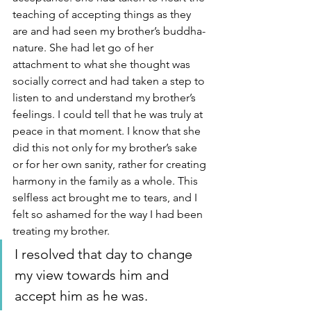
teaching of accepting things as they 
are and had seen my brother’s buddha-
nature. She had let go of her 
attachment to what she thought was 
socially correct and had taken a step to 
listen to and understand my brother’s 
feelings. I could tell that he was truly at 
peace in that moment. I know that she 
did this not only for my brother’s sake 
or for her own sanity, rather for creating 
harmony in the family as a whole. This 
selfless act brought me to tears, and I 
felt so ashamed for the way I had been 
treating my brother. 
I resolved that day to change 
my view towards him and 
accept him as he was.