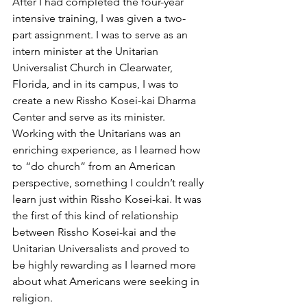
After I had completed the four-year 
intensive training, I was given a two-
part assignment. I was to serve as an 
intern minister at the Unitarian 
Universalist Church in Clearwater, 
Florida, and in its campus, I was to 
create a new Rissho Kosei-kai Dharma 
Center and serve as its minister. 
Working with the Unitarians was an 
enriching experience, as I learned how 
to “do church” from an American 
perspective, something I couldn’t really 
learn just within Rissho Kosei-kai. It was 
the first of this kind of relationship 
between Rissho Kosei-kai and the 
Unitarian Universalists and proved to 
be highly rewarding as I learned more 
about what Americans were seeking in 
religion.