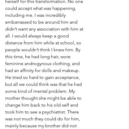
herself for this transformation. No one 
could accept what was happening, 
including me. I was incredibly 
embarrassed to be around him and 
didn’t want any association with him at 
all. I would always keep a good 
distance from him while at school, so 
people wouldn’t think I knew him. By 
this time, he had long hair, wore 
feminine androgynous clothing, and 
had an affinity for dolls and makeup. 
He tried so hard to gain acceptance, 
but all we could think was that he had 
some kind of mental problem. My 
mother thought she might be able to 
change him back to his old self and 
took him to see a psychiatrist. There 
was not much they could do for him, 
mainly because my brother did not 