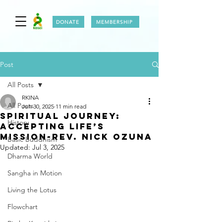
DONATE
MEMBERSHIP
Post
All Posts
RKINA
All Posts
Jun 30, 2025
11 min read
Spiritual Journey:
History
Accepting Life’s
Mission-Rev. Nick Ozuna
Basic Buddhism
Updated:
Jul 3, 2025
Dharma World
Sangha in Motion
Living the Lotus
Flowchart