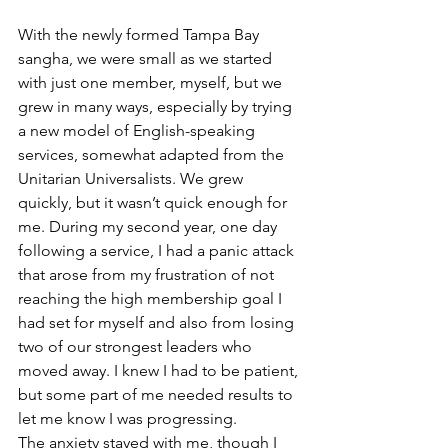
With the newly formed Tampa Bay 
sangha, we were small as we started 
with just one member, myself, but we 
grew in many ways, especially by trying 
a new model of English-speaking 
services, somewhat adapted from the 
Unitarian Universalists. We grew 
quickly, but it wasn’t quick enough for 
me. During my second year, one day 
following a service, I had a panic attack 
that arose from my frustration of not 
reaching the high membership goal I 
had set for myself and also from losing 
two of our strongest leaders who 
moved away. I knew I had to be patient, 
but some part of me needed results to 
let me know I was progressing.
The anxiety stayed with me, though I 