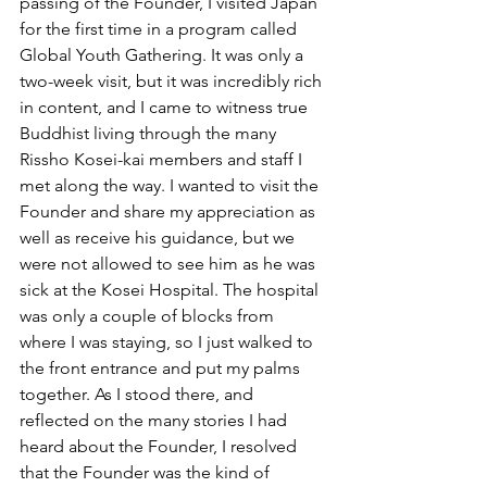
passing of the Founder, I visited Japan 
for the first time in a program called 
Global Youth Gathering. It was only a 
two-week visit, but it was incredibly rich 
in content, and I came to witness true 
Buddhist living through the many 
Rissho Kosei-kai members and staff I 
met along the way. I wanted to visit the 
Founder and share my appreciation as 
well as receive his guidance, but we 
were not allowed to see him as he was 
sick at the Kosei Hospital. The hospital 
was only a couple of blocks from 
where I was staying, so I just walked to 
the front entrance and put my palms 
together. As I stood there, and 
reflected on the many stories I had 
heard about the Founder, I resolved 
that the Founder was the kind of 