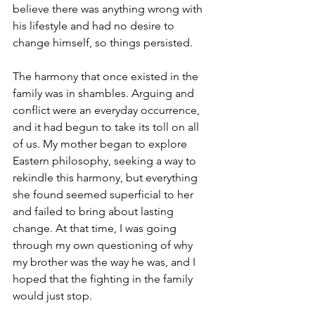
believe there was anything wrong with 
his lifestyle and had no desire to 
change himself, so things persisted.
The harmony that once existed in the 
family was in shambles. Arguing and 
conflict were an everyday occurrence, 
and it had begun to take its toll on all 
of us. My mother began to explore 
Eastern philosophy, seeking a way to 
rekindle this harmony, but everything 
she found seemed superficial to her 
and failed to bring about lasting 
change. At that time, I was going 
through my own questioning of why 
my brother was the way he was, and I 
hoped that the fighting in the family 
would just stop.