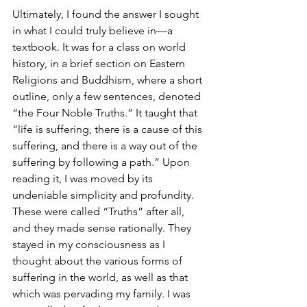
Ultimately, I found the answer I sought 
in what I could truly believe in—a 
textbook. It was for a class on world 
history, in a brief section on Eastern 
Religions and Buddhism, where a short 
outline, only a few sentences, denoted 
“the Four Noble Truths.” It taught that 
“life is suffering, there is a cause of this 
suffering, and there is a way out of the 
suffering by following a path.” Upon 
reading it, I was moved by its 
undeniable simplicity and profundity. 
These were called “Truths” after all, 
and they made sense rationally. They 
stayed in my consciousness as I 
thought about the various forms of 
suffering in the world, as well as that 
which was pervading my family. I was 