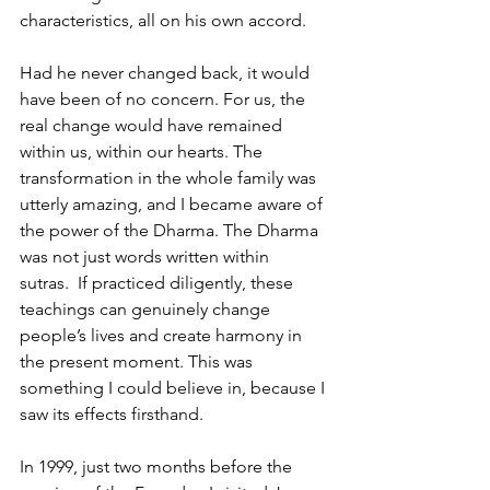
characteristics, all on his own accord.
Had he never changed back, it would 
have been of no concern. For us, the 
real change would have remained 
within us, within our hearts. The 
transformation in the whole family was 
utterly amazing, and I became aware of 
the power of the Dharma. The Dharma 
was not just words written within 
sutras.  If practiced diligently, these 
teachings can genuinely change 
people’s lives and create harmony in 
the present moment. This was 
something I could believe in, because I 
saw its effects firsthand. 
In 1999, just two months before the 