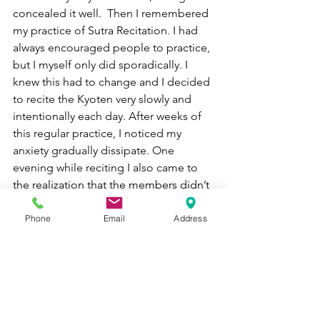
concealed it well.  Then I remembered 
my practice of Sutra Recitation. I had 
always encouraged people to practice, 
but I myself only did sporadically. I 
knew this had to change and I decided 
to recite the Kyoten very slowly and 
intentionally each day. After weeks of 
this regular practice, I noticed my 
anxiety gradually dissipate. One 
evening while reciting I also came to 
the realization that the members didn’t 
really have to come at all.  The fact that 
even those ten or so members came 
Phone
Email
Address
meant that I needed to really 
appreciate each one of them more and 
commit myself to helping them along 
their spiritual path. Each step of the 
way in trying to develop a sangha over 