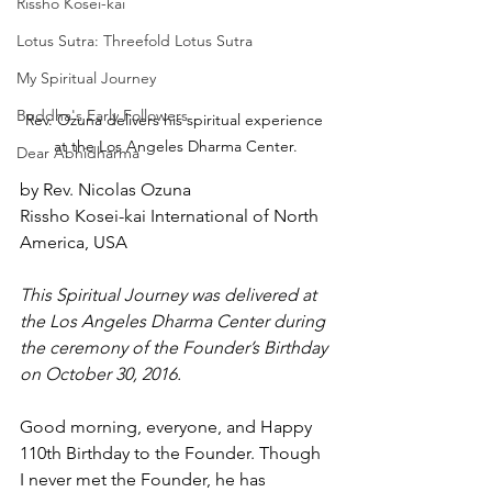
Rissho Kosei-kai
Lotus Sutra: Threefold Lotus Sutra
My Spiritual Journey
Buddha's Early Followers
Rev. Ozuna delivers his spiritual experience 
at the Los Angeles Dharma Center.
Dear Abhidharma
by Rev. Nicolas Ozuna
Rissho Kosei-kai International of North 
America, USA
This Spiritual Journey was delivered at 
the Los Angeles Dharma Center during 
the ceremony of the Founder’s Birthday 
on October 30, 2016.
Good morning, everyone, and Happy 
110th Birthday to the Founder. Though 
I never met the Founder, he has 