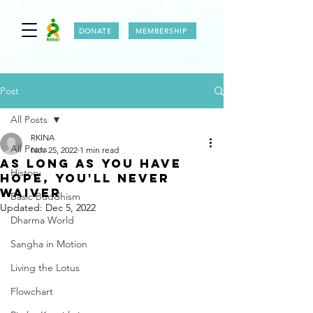
DONATE
MEMBERSHIP
Post
All Posts
RKINA
All Posts
Nov 25, 2022
1 min read
AS LONG AS YOU HAVE
History
HOPE, YOU'LL NEVER
WAiVER
Basic Buddhism
Updated:
Dec 5, 2022
Dharma World
Sangha in Motion
Living the Lotus
Flowchart