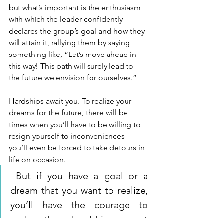
but what’s important is the enthusiasm 
with which the leader confidently 
declares the group’s goal and how they 
will attain it, rallying them by saying 
something like, “Let’s move ahead in 
this way! This path will surely lead to 
the future we envision for ourselves.”
Hardships await you. To realize your 
dreams for the future, there will be 
times when you’ll have to be willing to 
resign yourself to inconveniences—
you’ll even be forced to take detours in 
life on occasion.
 But if you have a goal or a 
dream that you want to realize, 
you’ll have the courage to 