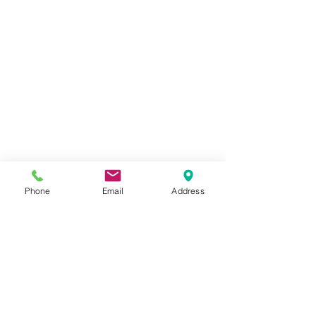
Phone
Email
Address