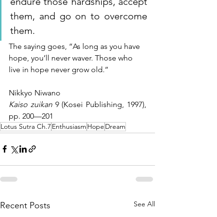
endure those hardships, accept 
them, and go on to overcome 
them. 
The saying goes, “As long as you have 
hope, you’ll never waver. Those who 
live in hope never grow old.”
Nikkyo Niwano
Kaiso zuikan
 9 (Kosei Publishing, 1997), 
pp. 200—201
Lotus Sutra Ch.7
Enthusiasm
Hope
Dream
See All
Recent Posts