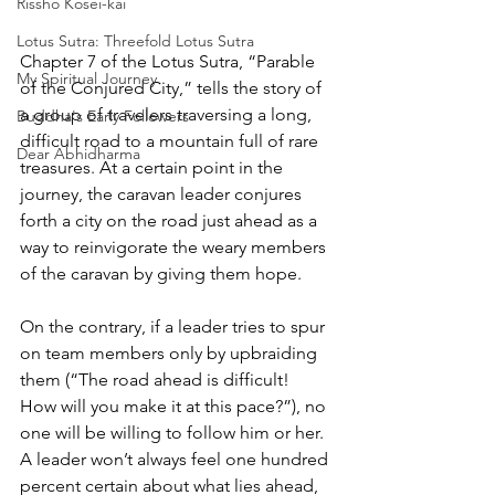
Rissho Kosei-kai
Lotus Sutra: Threefold Lotus Sutra
Chapter 7 of the Lotus Sutra, “Parable 
My Spiritual Journey
of the Conjured City,” tells the story of 
a group of travelers traversing a long, 
Buddha's Early Followers
difficult road to a mountain full of rare 
Dear Abhidharma
treasures. At a certain point in the 
journey, the caravan leader conjures 
forth a city on the road just ahead as a 
way to reinvigorate the weary members 
of the caravan by giving them hope. 
On the contrary, if a leader tries to spur 
on team members only by upbraiding 
them (“The road ahead is difficult! 
How will you make it at this pace?”), no 
one will be willing to follow him or her. 
A leader won’t always feel one hundred 
percent certain about what lies ahead, 