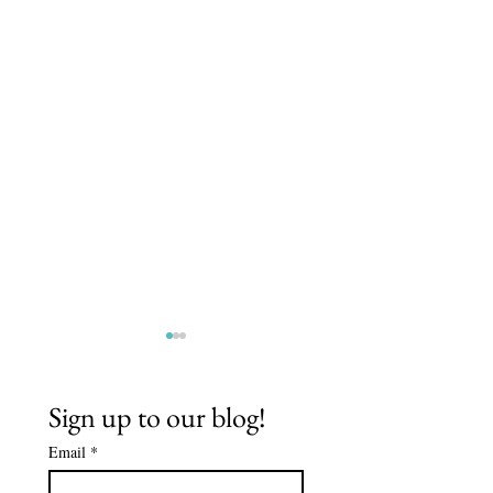
Sign up to our blog!
Email
*