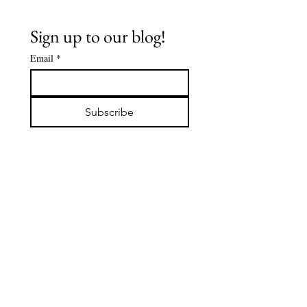
Sign up to our blog!
Email
*
FLOWCHART-
FLOWCHA
JUNE 2026:
MAY 2026
Subscribe
SUFFERING IS
What Ca
ALSO YOUR
Yoursel
LIFE'S
COMPANION