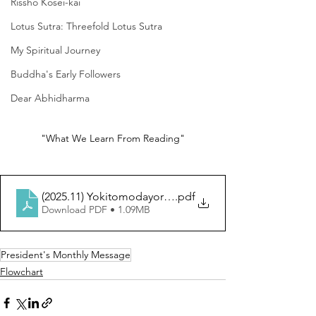
Rissho Kosei-kai
Lotus Sutra: Threefold Lotus Sutra
My Spiritual Journey
Buddha's Early Followers
Dear Abhidharma
"What We Learn From Reading"
(2025.11) Yokitomodayori (EN)
.pdf
Download PDF • 1.09MB
President's Monthly Message
Flowchart