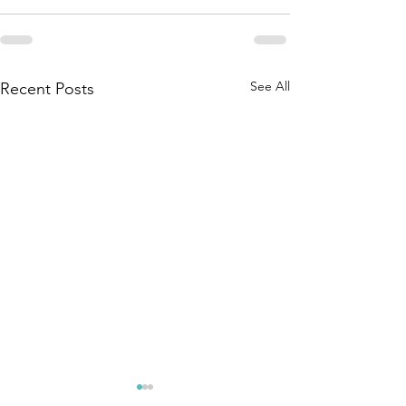
See All
Recent Posts