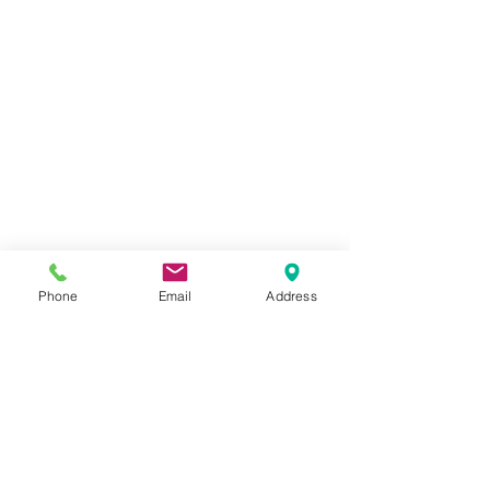
Phone
Email
Address