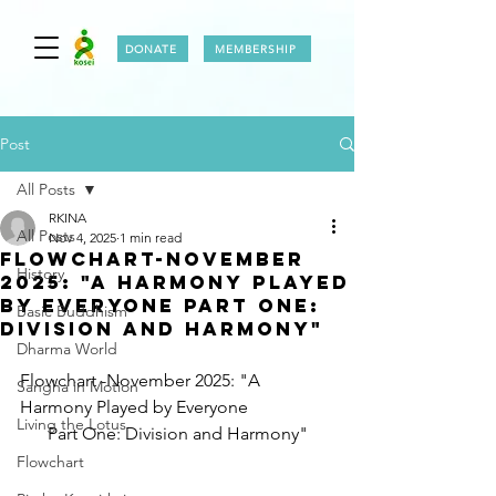
DONATE
MEMBERSHIP
Post
All Posts
RKINA
All Posts
Nov 4, 2025
1 min read
FLOWCHART-NOVEMBER
History
2025: "A Harmony Played
by Everyone Part One:
Basic Buddhism
Division and Harmony"
Dharma World
Flowchart -November 2025: "A 
Sangha in Motion
Harmony Played by Everyone
Living the Lotus
Part One: Division and Harmony"
Flowchart