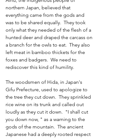
Ainu, the indigenous people of 
northern Japan, believed that 
everything came from the gods and 
was to be shared equally.  They took 
only what they needed of the flesh of a 
hunted deer and draped the carcass on 
a branch for the owls to eat.  They also 
left meat in bamboo thickets for the 
foxes and badgers.  We need to 
rediscover this kind of humility.
The woodsmen of Hida, in Japan's 
Gifu Prefecture, used to apologize to 
the tree they cut down.  They sprinkled 
rice wine on its trunk and called out 
loudly as they cut it down.  "I shall cut 
you down now, " as a warning to the 
gods of the mountain.  The ancient 
Japanese had a deeply rooted respect 