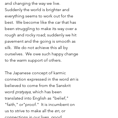
and changing the way we live.  
Suddenly the world is brighter and 
everything seems to work out for the 
best.  We become like the car that has 
been struggling to make its way over a 
rough and rocky road; suddenly we hit 
pavement and the going is smooth as 
silk.  We do not achieve this all by 
ourselves.  We owe such happy change 
to the warm support of others. 
The Japanese concept of karmic 
connection expressed in the word 
en
 is 
believed to come from the Sanskrit 
word
 pratyaya
, which has been 
translated into English as "belief," 
"faith," or"proof."  It is incumbent on 
us to strive to make all the 
en
, or 
connections in our lives, good 