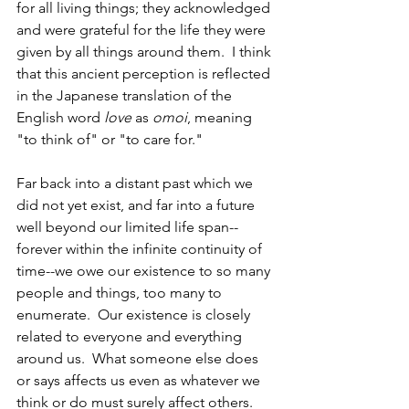
for all living things; they acknowledged 
and were grateful for the life they were 
given by all things around them.  I think 
that this ancient perception is reflected 
in the Japanese translation of the 
English word 
love
 as
 omoi
, meaning 
"to think of" or "to care for."
Far back into a distant past which we 
did not yet exist, and far into a future 
well beyond our limited life span--
forever within the infinite continuity of 
time--we owe our existence to so many 
people and things, too many to 
enumerate.  Our existence is closely 
related to everyone and everything 
around us.  What someone else does 
or says affects us even as whatever we 
think or do must surely affect others.