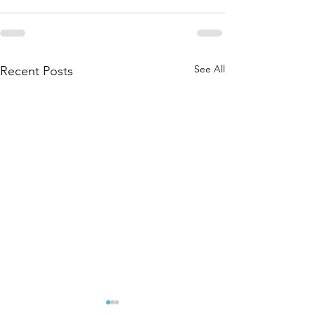
See All
Recent Posts