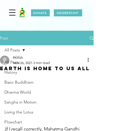
DONATE
MEMBERSHIP
Post
All Posts
RKINA
All Posts
Nov 26, 2021
3 min read
EARTH IS HOME TO US ALL
History
Basic Buddhism
Dharma World
Sangha in Motion
Living the Lotus
Flowchart
If I recall correctly, Mahatma Gandhi 