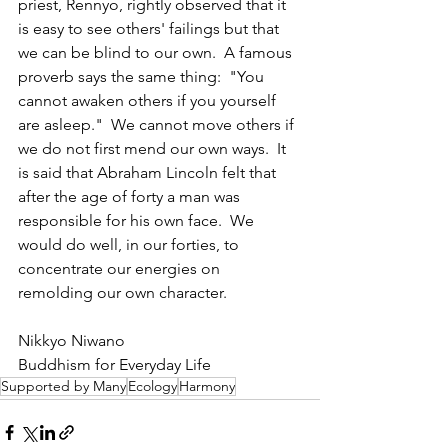
priest, Rennyo, rightly observed that it 
is easy to see others' failings but that 
we can be blind to our own.  A famous 
proverb says the same thing:  "You 
cannot awaken others if you yourself 
are asleep."  We cannot move others if 
we do not first mend our own ways.  It 
is said that Abraham Lincoln felt that 
after the age of forty a man was 
responsible for his own face.  We 
would do well, in our forties, to 
concentrate our energies on 
remolding our own character.
Nikkyo Niwano
Buddhism for Everyday Life
Supported by Many
Ecology
Harmony