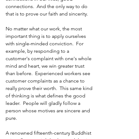
connections.  And the only way to do 
that is to prove our faith and sincerity.
No matter what our work, the most 
important thing is to apply ourselves 
with single-minded conviction.  For 
example, by responding to a 
customer's complaint with one's whole 
mind and heart, we win greater trust 
than before.  Experienced workers see 
customer complaints as a chance to 
really prove their worth.  This same kind 
of thinking is what defines the good 
leader.  People will gladly follow a 
person whose motives are sincere and 
pure. 
A renowned fifteenth-century Buddhist 