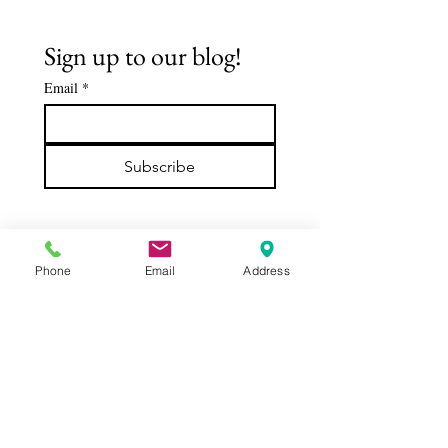
Sign up to our blog!
Email
*
The Buddha's
Spiritua
Early
Journey:
Subscribe
Followers -
De'Aaro
DABBA: The
Clark
Servant of
the Sangha
Phone
Email
Address