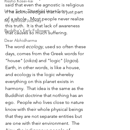
Rissho Kosei-kai
said that even the agnostic is religious 
Lotus Sutra: Threefold Lotus Sutra
if he acknowledges that he is just part 
of a whole.  Most people never realize 
My Spiritual Journey
this truth.  It is that lack of awareness 
Buddha's Early Followers
that causes so much suffering.
Dear Abhidharma
The word 
ecology
, used so often these 
days, comes from the Greek words for 
"house" (
oikos
) and "logic" (
logos
).  
Earth, in other words, is like a house, 
and ecology is the logic whereby 
everything on this planet exists in 
harmony.  That idea is the same as the 
Buddhist doctrine that nothing has an 
ego.  People who lives close to nature 
know with their whole physical beings 
that they are not separate entities but 
are one with their environment.  The 