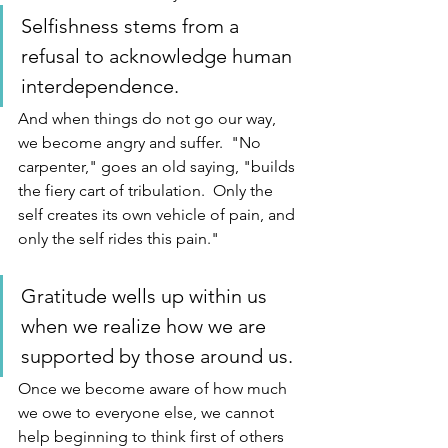
Selfishness stems from a 
refusal to acknowledge human 
interdependence.  
And when things do not go our way, 
we become angry and suffer.  "No 
carpenter," goes an old saying, "builds 
the fiery cart of tribulation.  Only the 
self creates its own vehicle of pain, and 
only the self rides this pain."  
Gratitude wells up within us 
when we realize how we are 
supported by those around us.  
Once we become aware of how much 
we owe to everyone else, we cannot 
help beginning to think first of others 