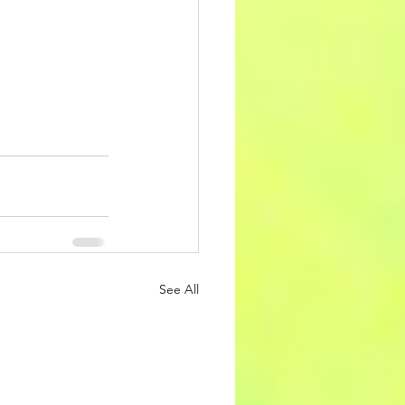
See All