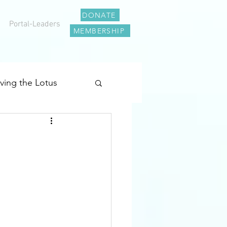
DONATE
Portal-Leaders
MEMBERSHIP
iving the Lotus
al Journey