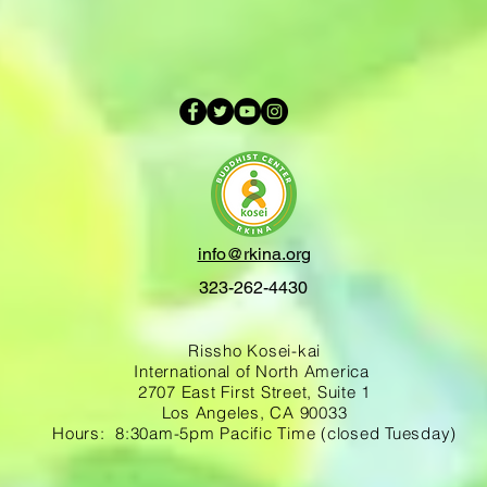
info@rkina.org
323-262-4430
Rissho Kosei-kai
International of North America
2707 East First Street, Suite 1
Los Angeles, CA 90033
Hours: 8:30am-5pm Pacific Time (closed Tuesday)