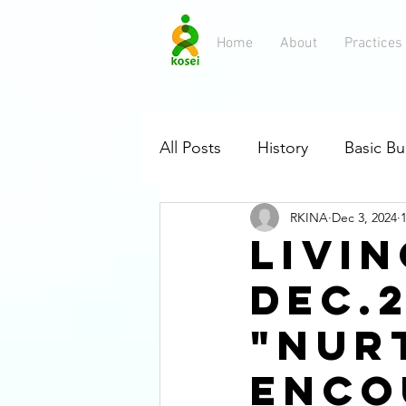
Home
About
Practices
All Posts
History
Basic B
RKINA
Dec 3, 2024
Flowchart
Rissho Kosei-k
LIVIN
DEC.2
Buddha's Early Followers
"Nur
Enco