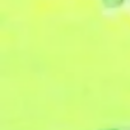
2024: Part 1:
"Nurtured by
Encounters--
The Mind of
Reverence and
the Mind of
Humility"