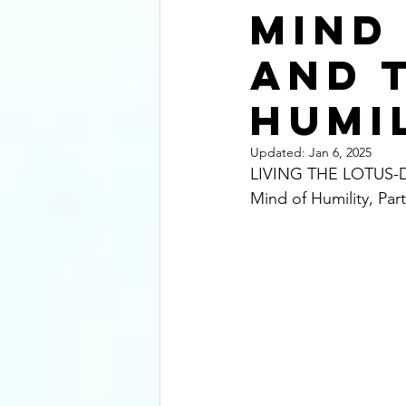
Mind
and 
Humi
Updated:
Jan 6, 2025
LIVING THE LOTUS-DE
Mind of Humility, Part