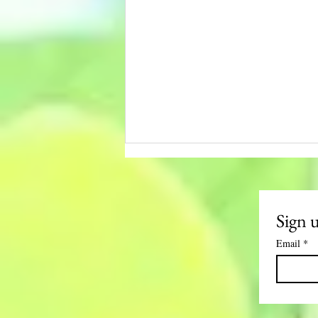
Sign 
Email
*
LIVING THE
LOTUS- NOV.