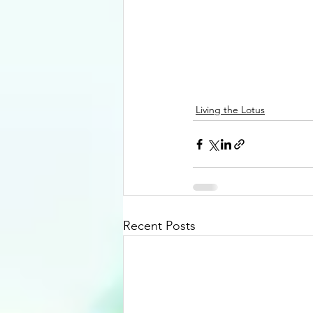
Living the Lotus
Recent Posts