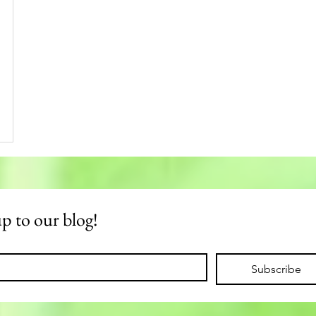
up to our blog!
Subscribe