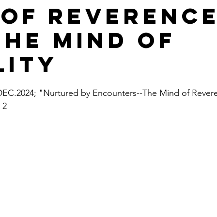
 of Reverenc
the Mind of
lity
C.2024; "Nurtured by Encounters--The Mind of Revere
 2