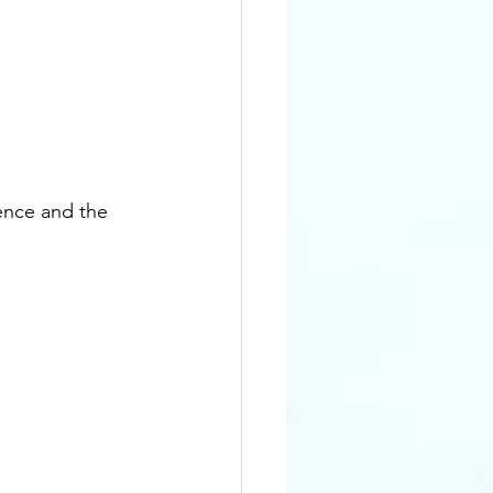
e
nce and the 