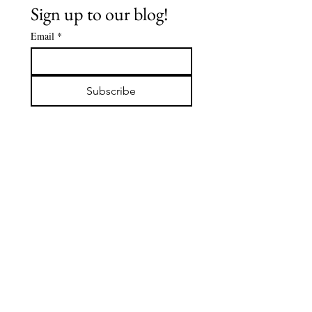
Sign up to our blog!
Email
*
The Buddha's
Spiritua
Early
Journey:
Subscribe
Followers -
De'Aaro
DABBA: The
Clark
Servant of
the Sangha