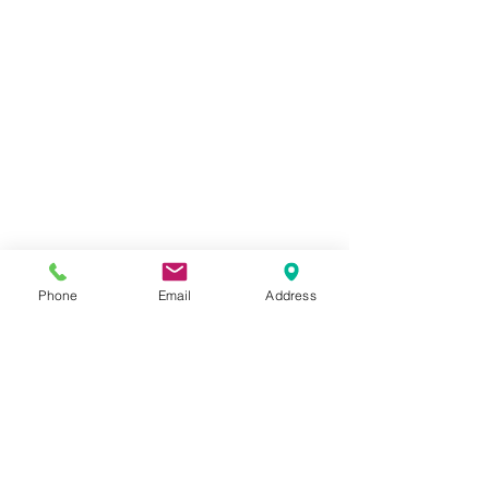
Phone
Email
Address