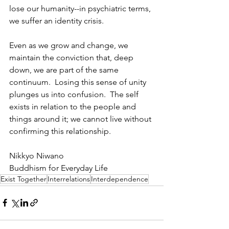
lose our humanity--in psychiatric terms, 
we suffer an identity crisis.
Even as we grow and change, we 
maintain the conviction that, deep 
down, we are part of the same 
continuum.  Losing this sense of unity 
plunges us into confusion.  The self 
exists in relation to the people and 
things around it; we cannot live without 
confirming this relationship. 
Nikkyo Niwano
Buddhism for Everyday Life
Exist Together
Interrelations
Interdependence