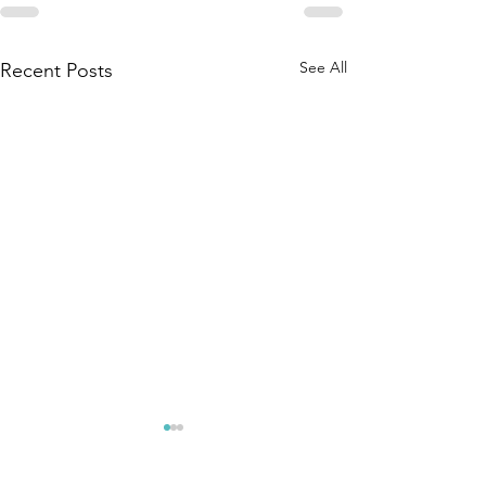
See All
Recent Posts