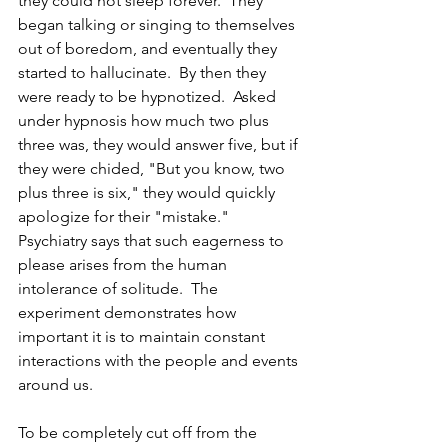
they could not sleep forever.  They 
began talking or singing to themselves 
out of boredom, and eventually they 
started to hallucinate.  By then they 
were ready to be hypnotized.  Asked 
under hypnosis how much two plus 
three was, they would answer five, but if 
they were chided, "But you know, two 
plus three is six," they would quickly 
apologize for their "mistake."  
Psychiatry says that such eagerness to 
please arises from the human 
intolerance of solitude.  The 
experiment demonstrates how 
important it is to maintain constant 
interactions with the people and events 
around us.
To be completely cut off from the 