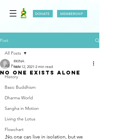
DONATE
MEMBERSHIP
Post
All Posts
RKINA
All Posts
Nov 12, 2021
2 min read
NO ONE EXISTS ALONE
History
Basic Buddhism
Dharma World
Sangha in Motion
Living the Lotus
Flowchart
No one can live in isolation, but we 