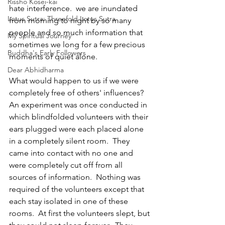
Rissho Kosei-kai
hate interference.  we are inundated 
Lotus Sutra: Threefold Lotus Sutra
from morning to night by so many 
people and so much information that 
My Spiritual Journey
sometimes we long for a few precious 
Buddha's Early Followers
moments of quiet alone.
Dear Abhidharma
What would happen to us if we were 
completely free of others' influences?  
An experiment was once conducted in 
which blindfolded volunteers with their 
ears plugged were each placed alone 
in a completely silent room.  They 
came into contact with no one and 
were completely cut off from all 
sources of information.  Nothing was 
required of the volunteers except that 
each stay isolated in one of these 
rooms.  At first the volunteers slept, but 