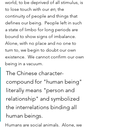
world, to be deprived of all stimulus, is 
to lose touch with our
 en
, the 
continuity of people and things that 
defines our being.  People left in such 
a state of limbo for long periods are 
bound to show signs of imbalance.  
Alone, with no place and no one to 
turn to, we begin to doubt our own 
existence.  We cannot confirm our own 
being in a vacuum. 
The Chinese character-
compound for "human being" 
literally means "person and 
relationship" and symbolized 
the interrelations binding all 
human beings.  
Humans are social animals.  Alone, we 