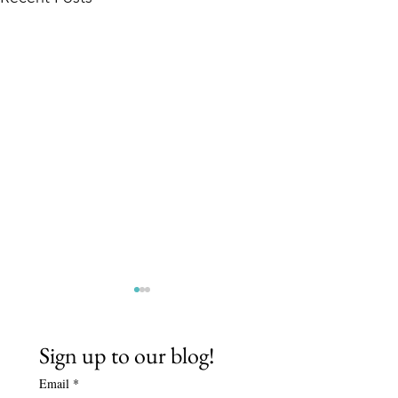
Sign up to our blog!
Email
*