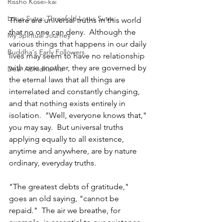
Rissho Kosei-kai
Lotus Sutra: Threefold Lotus Sutra
There are universal truths in this world 
that no one can deny.  Although the 
My Spiritual Journey
various things that happens in our daily 
Buddha's Early Followers
lives may seem to have no relationship 
with one another, they are governed by 
Dear Abhidharma
the eternal laws that all things are 
interrelated and constantly changing, 
and that nothing exists entirely in 
isolation.  "Well, everyone knows that," 
you may say.  But universal truths 
applying equally to all existence, 
anytime and anywhere, are by nature 
ordinary, everyday truths.
"The greatest debts of gratitude," 
goes an old saying, "cannot be 
repaid."  The air we breathe, for 