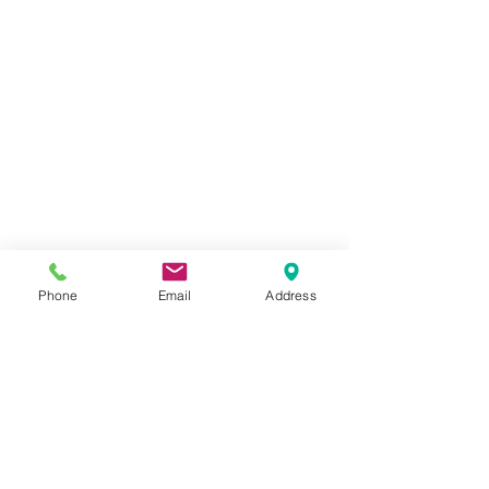
Phone
Email
Address