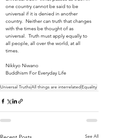
one country cannot be said to be 
universal if it is denied in another 
country.  Neither can truth that changes 
with the times be thought of as 
universal.  Truth must apply equally to 
all people, all over the world, at all 
times.
Nikkyo Niwano
Buddhism For Everyday Life
Universal Truths
All things are interrelated
Equality
See All
Recent Posts