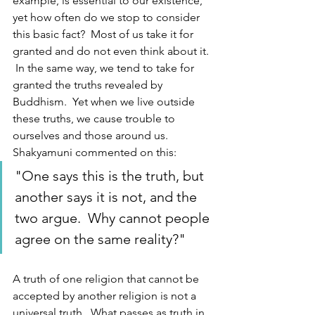
example, is essential to our existence, 
yet how often do we stop to consider 
this basic fact?  Most of us take it for 
granted and do not even think about it. 
 In the same way, we tend to take for 
granted the truths revealed by 
Buddhism.  Yet when we live outside 
these truths, we cause trouble to 
ourselves and those around us.  
Shakyamuni commented on this: 
"One says this is the truth, but 
another says it is not, and the 
two argue.  Why cannot people 
agree on the same reality?"
A truth of one religion that cannot be 
accepted by another religion is not a 
universal truth.  What passes as truth in 