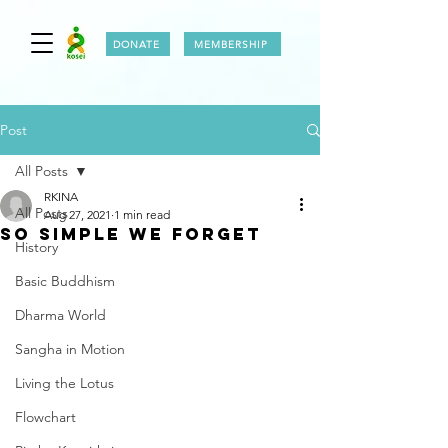
DONATE
MEMBERSHIP
Post
All Posts
RKINA
All Posts
Aug 27, 2021
1 min read
So simple we forget
History
Basic Buddhism
Dharma World
Sangha in Motion
Living the Lotus
Flowchart