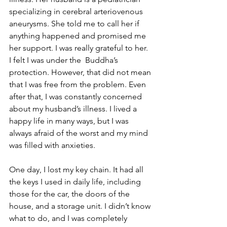
specializing in cerebral arteriovenous 
aneurysms. She told me to call her if 
anything happened and promised me 
her support. I was really grateful to her. 
I felt I was under the  Buddha’s 
protection. However, that did not mean 
that I was free from the problem. Even 
after that, I was constantly concerned 
about my husband’s illness. I lived a 
happy life in many ways, but I was 
always afraid of the worst and my mind 
was filled with anxieties.
One day, I lost my key chain. It had all 
the keys I used in daily life, including 
those for the car, the doors of the 
house, and a storage unit. I didn’t know 
what to do, and I was completely 