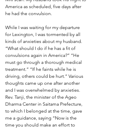
America as scheduled, five days after 
he had the convulsion.
While I was waiting for my departure 
for Lexington, I was tormented by all 
kinds of anxieties about my husband. 
“What should I do if he has a fit of 
convulsions again in America?” “He 
must go through a thorough medical 
treatment.” “If he faints while he is 
driving, others could be hurt.” Various 
thoughts came up one after another 
and I was overwhelmed by anxieties. 
Rev. Tanji, the minister of the Ageo 
Dharma Center in Saitama Prefecture, 
to which I belonged at the time, gave 
me a guidance, saying “Now is the 
time you should make an effort to 