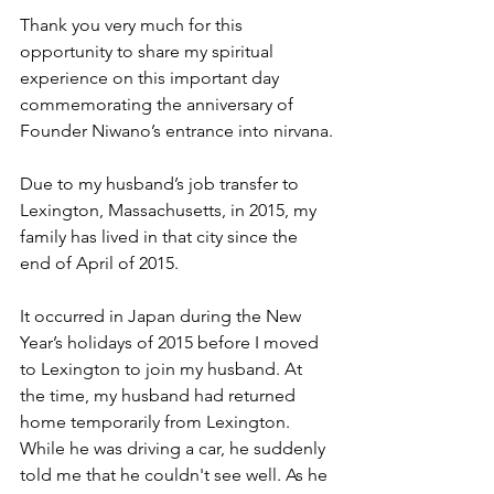
Thank you very much for this 
opportunity to share my spiritual 
experience on this important day 
commemorating the anniversary of 
Founder Niwano’s entrance into nirvana.
Due to my husband’s job transfer to 
Lexington, Massachusetts, in 2015, my 
family has lived in that city since the 
end of April of 2015.
It occurred in Japan during the New 
Year’s holidays of 2015 before I moved 
to Lexington to join my husband. At 
the time, my husband had returned 
home temporarily from Lexington. 
While he was driving a car, he suddenly 
told me that he couldn't see well. As he 