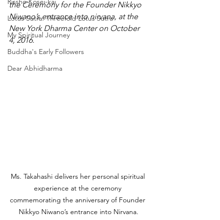
Rissho Kosei-kai
the Ceremony for the Founder Nikkyo 
Niwano’s entrance into nirvana, at the 
Lotus Sutra: Threefold Lotus Sutra
New York Dharma Center on October 
My Spiritual Journey
4, 2016.
Buddha's Early Followers
Dear Abhidharma
Ms. Takahashi delivers her personal spiritual 
experience at the ceremony 
commemorating the anniversary of Founder 
Nikkyo Niwano’s entrance into Nirvana.