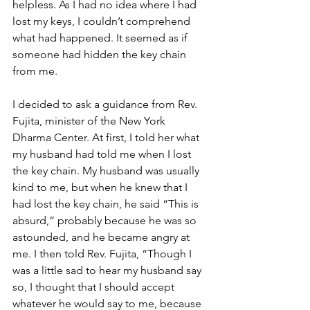
helpless. As I had no idea where I had 
lost my keys, I couldn’t comprehend 
what had happened. It seemed as if 
someone had hidden the key chain 
from me.
I decided to ask a guidance from Rev. 
Fujita, minister of the New York 
Dharma Center. At first, I told her what 
my husband had told me when I lost 
the key chain. My husband was usually 
kind to me, but when he knew that I 
had lost the key chain, he said “This is 
absurd,” probably because he was so 
astounded, and he became angry at 
me. I then told Rev. Fujita, “Though I 
was a little sad to hear my husband say 
so, I thought that I should accept 
whatever he would say to me, because 