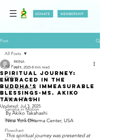
DONATE
MEMBERSHIP
Post
All Posts
RKINA
All Posts
Jul 1, 2025
8 min read
Spiritual Journey:
History
Embraced in the
Buddha’s Immeasurable
Basic Buddhism
Blessings-Ms. Akiko
Dharma World
Takahashi
Updated:
Jul 3, 2025
Sangha in Motion
By Akiko Takahashi
Living the Lotus
New York Dharma Center, USA
Flowchart
This spiritual journey was presented at 