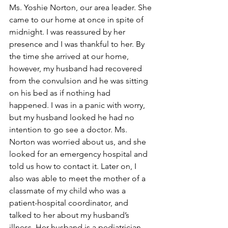
Ms. Yoshie Norton, our area leader. She 
came to our home at once in spite of 
midnight. I was reassured by her 
presence and I was thankful to her. By 
the time she arrived at our home, 
however, my husband had recovered 
from the convulsion and he was sitting 
on his bed as if nothing had 
happened. I was in a panic with worry, 
but my husband looked he had no 
intention to go see a doctor. Ms. 
Norton was worried about us, and she 
looked for an emergency hospital and 
told us how to contact it. Later on, I 
also was able to meet the mother of a 
classmate of my child who was a 
patient-hospital coordinator, and 
talked to her about my husband’s 
illness. Her husband is a pediatrician 