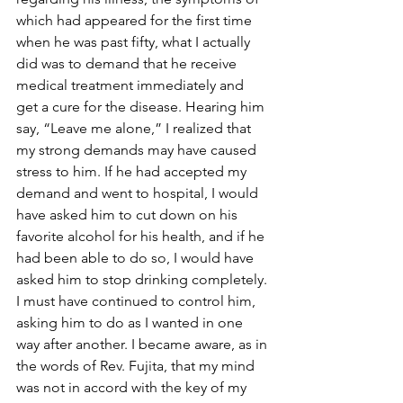
which had appeared for the first time 
when he was past fifty, what I actually 
did was to demand that he receive 
medical treatment immediately and 
get a cure for the disease. Hearing him 
say, “Leave me alone,” I realized that 
my strong demands may have caused 
stress to him. If he had accepted my 
demand and went to hospital, I would 
have asked him to cut down on his 
favorite alcohol for his health, and if he 
had been able to do so, I would have 
asked him to stop drinking completely. 
I must have continued to control him, 
asking him to do as I wanted in one 
way after another. I became aware, as in 
the words of Rev. Fujita, that my mind 
was not in accord with the key of my 