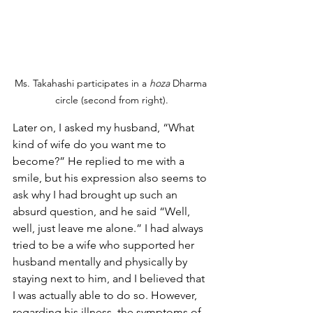
Ms. Takahashi participates in a 
hoza
 Dharma 
circle (second from right).
Later on, I asked my husband, “What 
kind of wife do you want me to 
become?” He replied to me with a 
smile, but his expression also seems to 
ask why I had brought up such an 
absurd question, and he said “Well, 
well, just leave me alone.” I had always 
tried to be a wife who supported her 
husband mentally and physically by 
staying next to him, and I believed that 
I was actually able to do so. However, 
regarding his illness, the symptoms of 