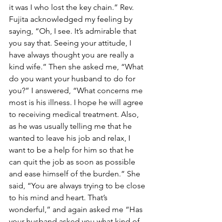
it was I who lost the key chain.” Rev. 
Fujita acknowledged my feeling by 
saying, “Oh, I see. It’s admirable that 
you say that. Seeing your attitude, I 
have always thought you are really a 
kind wife.” Then she asked me, “What 
do you want your husband to do for 
you?” I answered, “What concerns me 
most is his illness. I hope he will agree 
to receiving medical treatment. Also, 
as he was usually telling me that he 
wanted to leave his job and relax, I 
want to be a help for him so that he 
can quit the job as soon as possible 
and ease himself of the burden.” She 
said, “You are always trying to be close 
to his mind and heart. That’s 
wonderful,” and again asked me “Has 
your husband asked you what kind of 