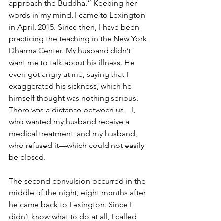
approach the Buddha.” Keeping her 
words in my mind, I came to Lexington 
in April, 2015. Since then, I have been 
practicing the teaching in the New York 
Dharma Center. My husband didn’t 
want me to talk about his illness. He 
even got angry at me, saying that I 
exaggerated his sickness, which he 
himself thought was nothing serious. 
There was a distance between us—I, 
who wanted my husband receive a 
medical treatment, and my husband, 
who refused it—which could not easily 
be closed.
The second convulsion occurred in the 
middle of the night, eight months after 
he came back to Lexington. Since I 
didn’t know what to do at all, I called 