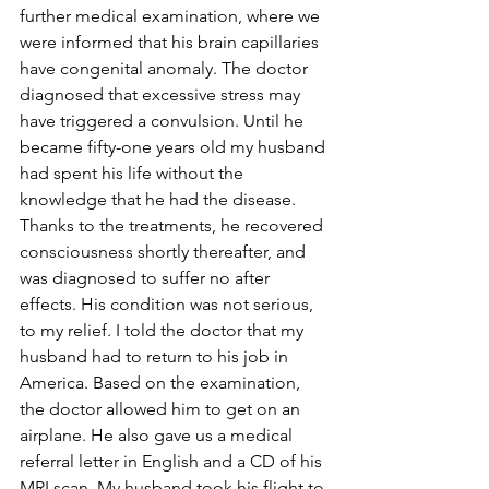
further medical examination, where we 
were informed that his brain capillaries 
have congenital anomaly. The doctor 
diagnosed that excessive stress may 
have triggered a convulsion. Until he 
became fifty-one years old my husband 
had spent his life without the 
knowledge that he had the disease. 
Thanks to the treatments, he recovered 
consciousness shortly thereafter, and 
was diagnosed to suffer no after 
effects. His condition was not serious, 
to my relief. I told the doctor that my 
husband had to return to his job in 
America. Based on the examination, 
the doctor allowed him to get on an 
airplane. He also gave us a medical 
referral letter in English and a CD of his 
MRI scan. My husband took his flight to 