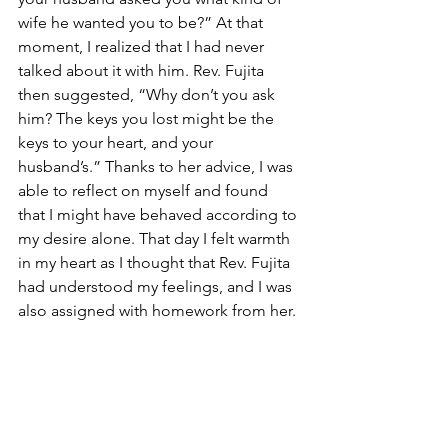
wife he wanted you to be?” At that 
moment, I realized that I had never 
talked about it with him. Rev. Fujita 
then suggested, “Why don’t you ask 
him? The keys you lost might be the 
keys to your heart, and your 
husband’s.” Thanks to her advice, I was 
able to reflect on myself and found 
that I might have behaved according to 
my desire alone. That day I felt warmth 
in my heart as I thought that Rev. Fujita 
had understood my feelings, and I was 
also assigned with homework from her.