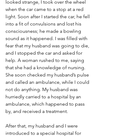
looked strange, I took over the wheel 
when the car came to a stop at a red 
light. Soon after I started the car, he fell 
into a fit of convulsions and lost his 
consciousness; he made a bowling 
sound as it happened. I was filled with 
fear that my husband was going to die, 
and I stopped the car and asked for 
help. A woman rushed to me, saying 
that she had a knowledge of nursing. 
She soon checked my husband’s pulse 
and called an ambulance, while I could 
not do anything. My husband was 
hurriedly carried to a hospital by an 
ambulance, which happened to pass 
by, and received a treatment.
After that, my husband and I were 
introduced to a special hospital for 