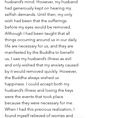
husband’s mind. However, my husband 
had generously kept on hearing my 
selfish demands. Until then, my only 
wish had been that the sufferings 
before my eyes would be removed. 
Although I had been taught that all 
things occurring around us in our daily 
life are necessary for us, and they are 
manifested by the Buddha to benefit 
us, I saw my husband’s illness as evil 
and only wished that my anxiety caused 
by it would removed quickly. However, 
the Buddha always wished us 
happiness. I could accept both my 
husband’s illness and losing the keys 
were the events that took place 
because they were necessary for me. 
When I had this precious realization, I 
found myself relieved of worries and 