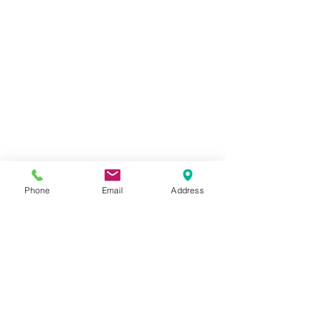
Phone
Email
Address