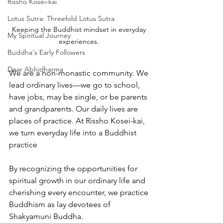
Rissho Kosei-kai
Lotus Sutra: Threefold Lotus Sutra
Keeping the Buddhist mindset in everyday 
My Spiritual Journey
experiences. 
Buddha's Early Followers
Dear Abhidharma
We are a non-monastic community. We 
lead ordinary lives—we go to school, 
have jobs, may be single, or be parents 
and grandparents. Our daily lives are 
places of practice. At Rissho Kosei-kai, 
we turn everyday life into a Buddhist 
practice
By recognizing the opportunities for 
spiritual growth in our ordinary life and 
cherishing every encounter, we practice 
Buddhism as lay devotees of 
Shakyamuni Buddha. 