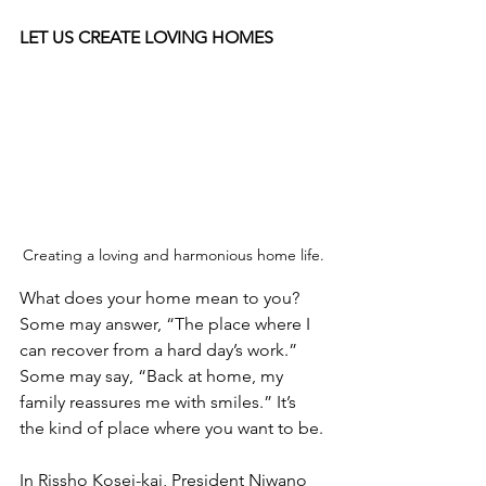
LET US CREATE LOVING HOMES
Creating a loving and harmonious home life.
What does your home mean to you? 
Some may answer, “The place where I 
can recover from a hard day’s work.” 
Some may say, “Back at home, my 
family reassures me with smiles.” It’s 
the kind of place where you want to be.
In Rissho Kosei-kai, President Niwano 