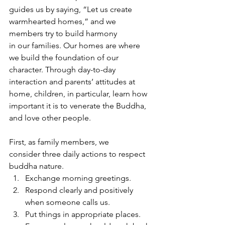
guides us by saying, “Let us create 
warmhearted homes,” and we 
members try to build harmony 
in our families. Our homes are where 
we build the foundation of our 
character. Through day-to-day 
interaction and parents’ attitudes at 
home, children, in particular, learn how 
important it is to venerate the Buddha, 
and love other people.
First, as family members, we 
consider three daily actions to respect 
buddha nature. 
Exchange morning greetings. 
Respond clearly and positively 
when someone calls us. 
Put things in appropriate places. 