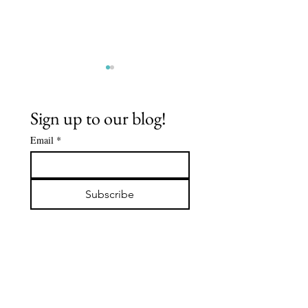
Sign up to our blog!
Email
*
BUDDHA
ODAIMOKU
NATURE
TAKE RE
Subscribe
IN THE L
SUTRA