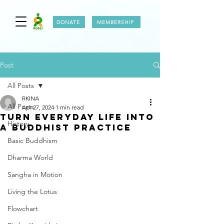
DONATE
MEMBERSHIP
Post
All Posts
RKINA
All Posts
Apr 27, 2024
1 min read
TURN EVERYDAY LIFE INTO
History
A BUDDHIST PRACTICE
Basic Buddhism
Dharma World
Sangha in Motion
Living the Lotus
Flowchart