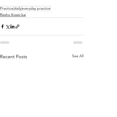
Practice
daily
everyday practice
Rissho Kosei-kai
See All
Recent Posts