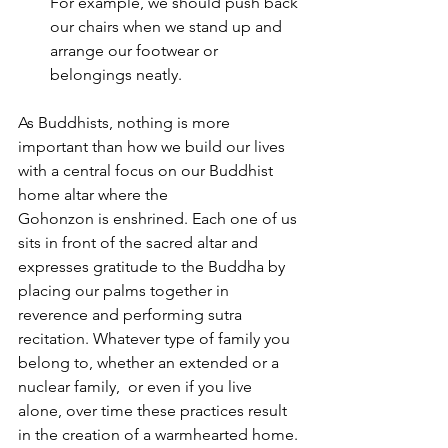
For example, we should push back 
our chairs when we stand up and 
arrange our footwear or 
belongings neatly.
As Buddhists, nothing is more 
important than how we build our lives 
with a central focus on our Buddhist 
home altar where the 
Gohonzon is enshrined. Each one of us 
sits in front of the sacred altar and 
expresses gratitude to the Buddha by 
placing our palms together in 
reverence and performing sutra 
recitation. Whatever type of family you 
belong to, whether an extended or a 
nuclear family,  or even if you live 
alone, over time these practices result 
in the creation of a warmhearted home.