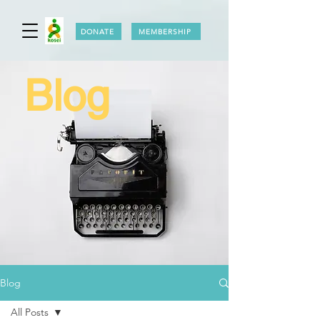
DONATE
MEMBERSHIP
Blog
Blog
All Posts