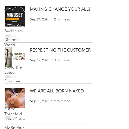
All Posts
MAKING CHANGE YOUR ALLY
History
Sep 24, 2021
2 min read
Basic
Buddhism
Dharma
World
RESPECTING THE CUSTOMER
Sangha in
Motion
Sep 17, 2021
3 min read
Living the
Lotus
Flowchart
Rissho
WE ARE ALL BORN NAKED
Kosei-kai
Sep 10, 2021
2 min read
Lotus
Sutra:
Threefold
Lotus Sutra
My Spiritual