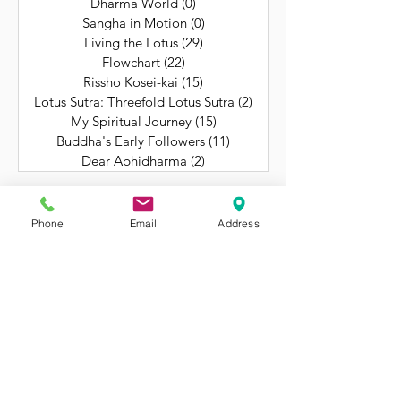
Dharma World
(0)
0 posts
Sangha in Motion
(0)
0 posts
Living the Lotus
(29)
29 posts
Flowchart
(22)
22 posts
Rissho Kosei-kai
(15)
15 posts
Lotus Sutra: Threefold Lotus Sutra
(2)
2 posts
My Spiritual Journey
(15)
15 posts
Buddha's Early Followers
(11)
11 posts
Dear Abhidharma
(2)
2 posts
Phone
Email
Address
Still Getting to Know