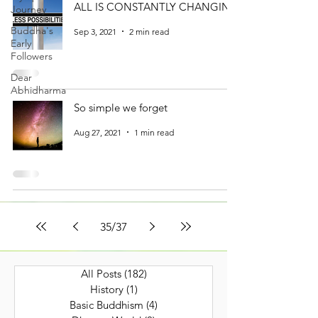
ALL IS CONSTANTLY CHANGING
Journey
Buddha's
Sep 3, 2021
2 min read
Early
Followers
Dear
Abhidharma
So simple we forget
Aug 27, 2021
1 min read
35
/
37
All Posts
(182)
182 posts
History
(1)
1 post
Basic Buddhism
(4)
4 posts