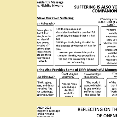
Rissho Kosei-kai
Lotus Sutra: Threefold Lotus 
Dear Abhidharma