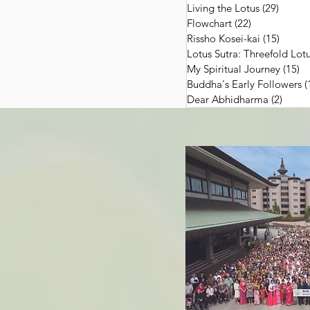
Living the Lotus
(29)
29 pos
Flowchart
(22)
22 posts
Rissho Kosei-kai
(15)
15 pos
Lotus Sutra: Threefold Lotu
My Spiritual Journey
(15)
15
Buddha's Early Followers
(
Dear Abhidharma
(2)
2 pos