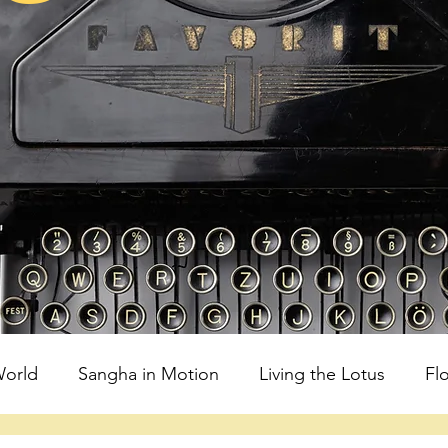
orld
Sangha in Motion
Living the Lotus
Fl