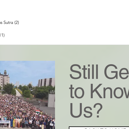
ts
ts
s Sutra
(2)
2 posts
 posts
11)
11 posts
ts
Still Ge
to Kno
Us?