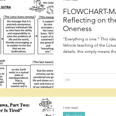
FLOWCHART-MA
Reflecting on t
Oneness
“Everything is one.” This ide
Vehicle teaching of the Lotu
details, this simply means tha
one, and the world is one.” T
continues to evolve as one ent
everything existing on this Ea
interdependence.
1 min read
Flowchart