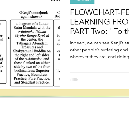
FLOWCHART-FE
LEARNING FRO
PART Two: "To t
is Tired"
Indeed, we can see Kenji’s s
other people’s suffering and
wherever they are, and doin
is the mission of people who l
real, saha world.
s