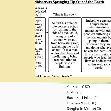
All Posts
(182)
182 posts
History
(1)
1 post
Basic Buddhism
(4)
4 posts
Dharma World
(0)
0 posts
Sangha in Motion
(0)
0 post