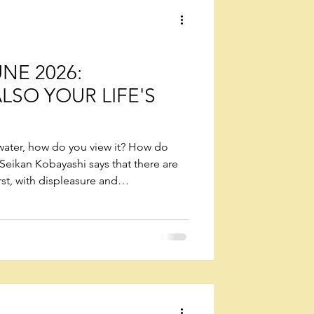
wers
NE 2026:
ALSO YOUR LIFE'S
f water, how do you view it? How do
Seikan Kobayashi says that there are
rst, with displeasure and
 half full. Second, with joy, feeling glad
 with gratitude, being thankful for the
f for you. However you view or
s, you yourself are the one who is