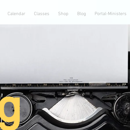
Calendar
Classes
Shop
Blog
Portal-Ministers
g