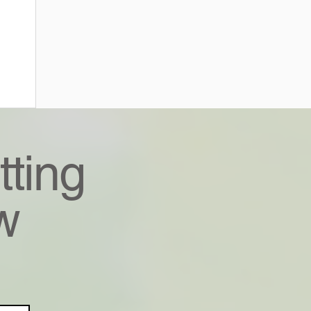
tting
w