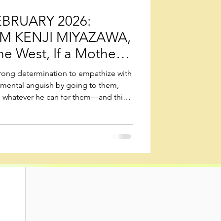
BRUARY 2026:
M KENJI MIYAZAWA,
he West, If a Mother
trong determination to empathize with
 mental anguish by going to them,
g whatever he can for them—and this
ead their lives as bodhisattvas in this