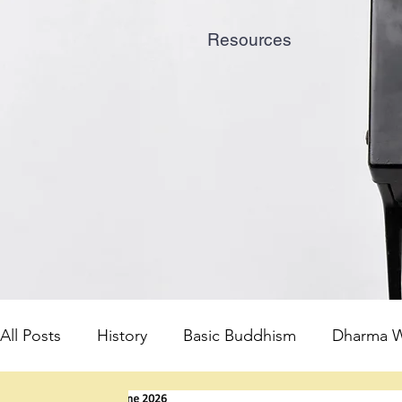
Resources
All Posts
History
Basic Buddhism
Dharma W