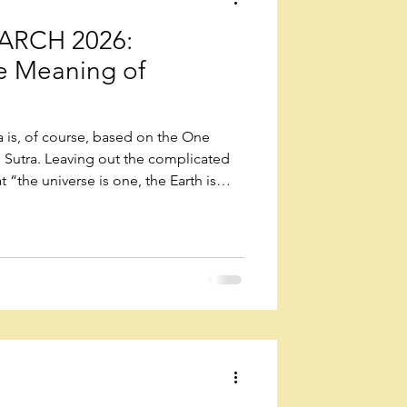
RCH 2026:
he Meaning of
a is, of course, based on the One
s Sutra. Leaving out the complicated
t “the universe is one, the Earth is
he Earth was born in a universe that
ity, like a single life form, and
rth exists in a mutual state of