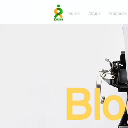
Home
About
Practices
Blo