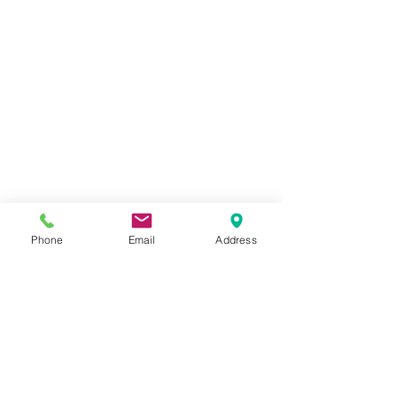
Phone
Email
Address