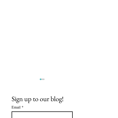
Sign up to our blog!
Email
*