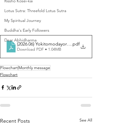
Rissho Kosei-kai
Lotus Sutra: Threefold Lotus Sutra
My Spiritual Journey
Buddha's Early Followers
Dear Abhidharma
(2026.06) Yokitomodayori (EN)
.pdf
Download PDF • 1.04MB
Flowchart
Monthly message
Flowchart
See All
Recent Posts