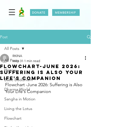
DONATE
MEMBERSHIP
Post
All Posts
RKINA
All Posts
May 31
1 min read
FLOWCHART-JUNE 2026:
History
SUFFERING IS ALSO YOUR
LIFE'S COMPANION
Basic Buddhism
Flowchart -June 2026: Suffering is Also 
Dharma World
Your Life's Companion
Sangha in Motion
Living the Lotus
Flowchart