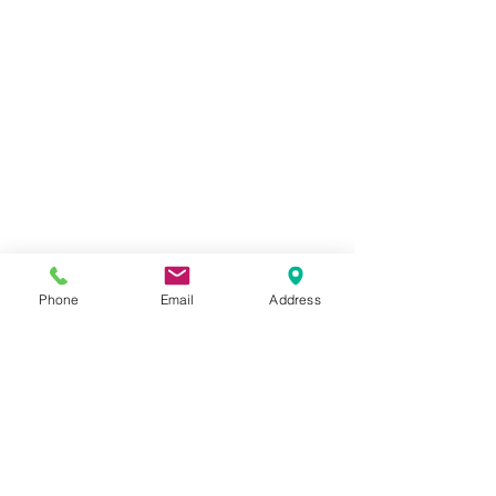
Phone
Email
Address