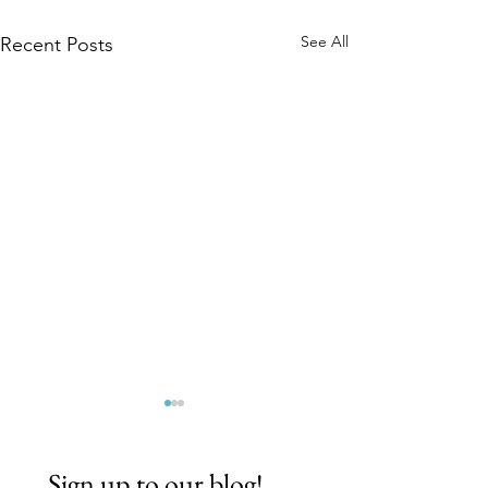
See All
Recent Posts
Sign up to our blog!