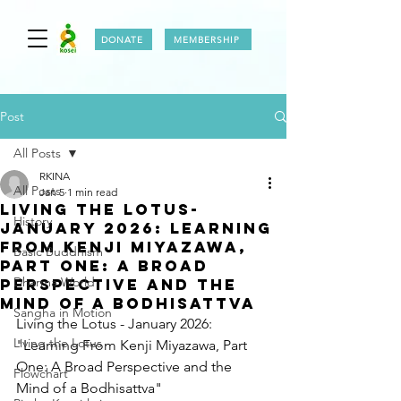
DONATE
MEMBERSHIP
Post
All Posts
RKINA
All Posts
Jan 5
1 min read
LIVING THE LOTUS-
History
JANUARY 2026: Learning
From Kenji Miyazawa,
Basic Buddhism
Part One: A Broad
Dharma World
Perspective and the
Mind of a Bodhisattva
Sangha in Motion
Living the Lotus - January 2026: 
Living the Lotus
"Learning From Kenji Miyazawa, Part 
One: A Broad Perspective and the 
Flowchart
Mind of a Bodhisattva"