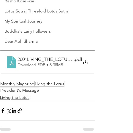
Rissho Kosei-kai
Lotus Sutra: Threefold Lotus Sutra
My Spiritual Journey
Buddha's Early Followers
Dear Abhidharma
2601LIVING_THE_LOTUS_English
.pdf
Download PDF • 8.38MB
Monthly Magazine
Living the Lotus
President's Message
Living the Lotus