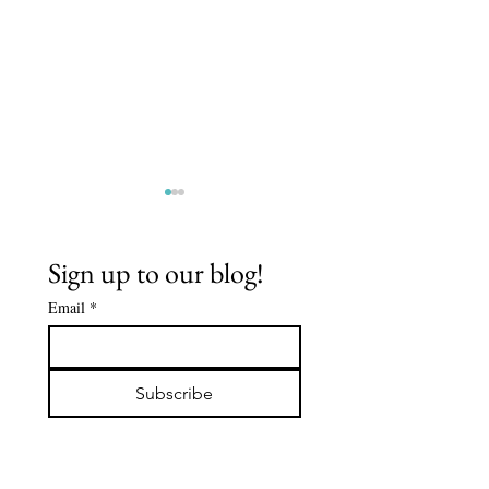
Sign up to our blog!
Email
*
MEMBERS'
TURN
VOW
EVERYDAY
Subscribe
INTO A
BUDDHIS
PRACTIC