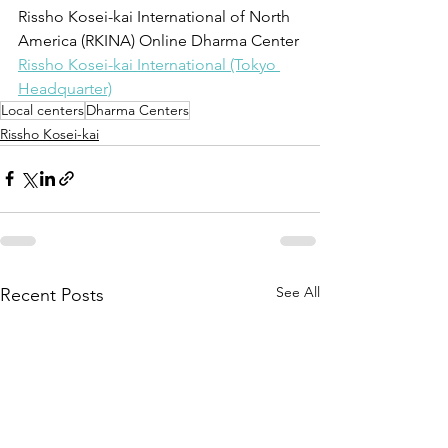
Rissho Kosei-kai International of North 
America (RKINA) Online Dharma Center
Rissho Kosei-kai International (Tokyo 
Headquarter)
Local centers
Dharma Centers
Rissho Kosei-kai
See All
Recent Posts