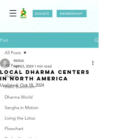
DONATE
MEMBERSHIP
Post
All Posts
RKINA
All Posts
Apr 23, 2024
1 min read
LOCAL DHARMA CENTERS
History
IN NORTH AMERICA
Updated:
Oct 18, 2024
Basic Buddhism
Dharma World
Sangha in Motion
Living the Lotus
Flowchart