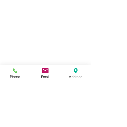
Phone
Email
Address