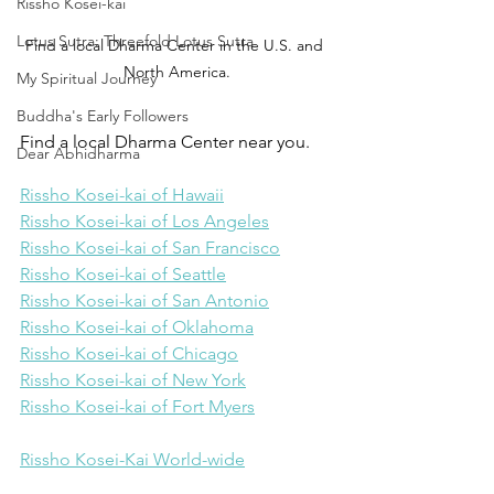
Rissho Kosei-kai
Lotus Sutra: Threefold Lotus Sutra
Find a local Dharma Center in the U.S. and 
North America.
My Spiritual Journey
Buddha's Early Followers
Find a local Dharma Center near you.
Dear Abhidharma
Rissho Kosei-kai of Hawaii
Rissho Kosei-kai of Los Angeles
Rissho Kosei-kai of San Francisco
Rissho Kosei-kai of Seattle
Rissho Kosei-kai of San Antonio
Rissho Kosei-kai of Oklahoma
Rissho Kosei-kai of Chicago
Rissho Kosei-kai of New York
Rissho Kosei-kai of Fort Myers
Rissho Kosei-Kai World-wide